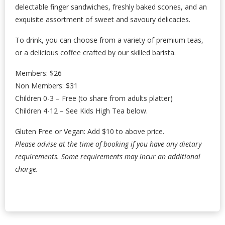
delectable finger sandwiches, freshly baked scones, and an
exquisite assortment of sweet and savoury delicacies.
To drink, you can choose from a variety of premium teas,
or a delicious coffee crafted by our skilled barista.
Members: $26
Non Members: $31
Children 0-3 – Free (to share from adults platter)
Children 4-12 – See Kids High Tea below.
Gluten Free or Vegan: Add $10 to above price.
Please advise at the time of booking if you have any dietary
requirements. Some requirements may incur an additional
charge.