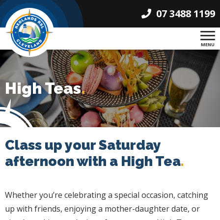
07 3488 1199
MENU
High Teas
.
Class up your Saturday
afternoon with a High Tea
.
Whether you’re celebrating a special occasion, catching
up with friends, enjoying a mother-daughter date, or