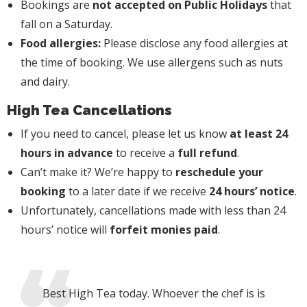
Bookings are
not accepted on Public Holidays
that
fall on a Saturday.
Food allergies:
Please disclose any food allergies at
the time of booking. We use allergens such as nuts
and dairy.
High Tea Cancellations
If you need to cancel, please let us know
at least 24
hours in advance
to receive a
full refund
.
Can’t make it? We’re happy to
reschedule your
booking
to a later date if we receive
24 hours’ notice
.
Unfortunately, cancellations made with less than 24
hours’ notice will
forfeit monies paid
.
Best High Tea today. Whoever the chef is is