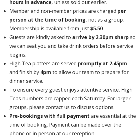
hours in advance
, unless sold out earlier.
Member and non-member prices are charged
per
person at the time of booking
, not as a group.
Membership is available from just
$5.50
.
Guests are kindly asked to
arrive by 2.30pm sharp
so
we can seat you and take drink orders before service
begins.
High Tea platters are served
promptly at 2.45pm
and finish by
4pm
to allow our team to prepare for
dinner service.
To ensure every guest enjoys attentive service, High
Teas numbers are capped each Saturday. For larger
groups, please contact us to discuss options.
Pre-bookings with full payment
are essential at the
time of booking. Payment can be made over the
phone or in person at our reception.