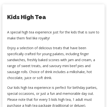
Kids High Tea
A special high tea experience just for the kids that is sure to
make them feel like royalty!
Enjoy a selection of delicious treats that have been
specifically crafted for young palates, including finger
sandwiches, freshly baked scones with jam and cream, a
range of sweet treats, and savoury mini beef pies and
sausage rolls.
Choice of drink includes a milkshake, hot
chocolate, juice or soft drink.
Our kids high tea experience is perfect for birthday parties,
special occasions, or just a fun and memorable day out.
Please note that for every 5 kids high tea, 1 adult must
purchase a high tea package (traditional or deluxe).