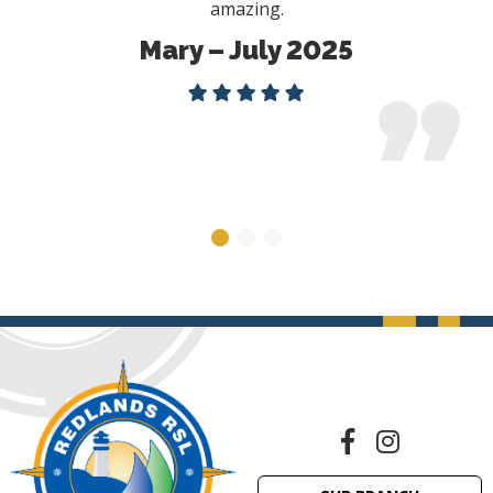
amazing.
Mary – July 2025