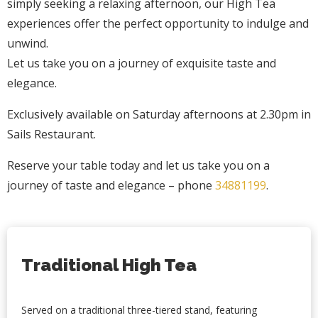
simply seeking a relaxing afternoon, our High Tea
experiences offer the perfect opportunity to indulge and
unwind.
Let us take you on a journey of exquisite taste and
elegance.
Exclusively available on Saturday afternoons at 2.30pm in
Sails Restaurant.
Reserve your table today and let us take you on a
journey of taste and elegance – phone
34881199
.
Traditional High Tea
Served on a traditional three-tiered stand, featuring