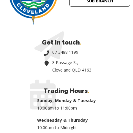
SUB BRANCH
Get in touch
.
07 3488 1199
8 Passage St,
Cleveland QLD 4163
Trading Hours
.
Sunday, Monday & Tuesday
10:00am to 11:00pm
Wednesday & Thursday
10:00am to Midnight