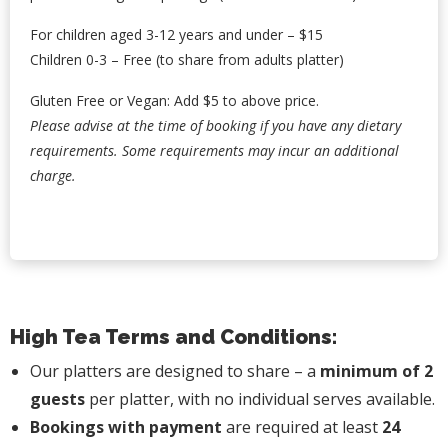
For children aged 3-12 years and under – $15
Children 0-3 – Free (to share from adults platter)
Gluten Free or Vegan: Add $5 to above price.
Please advise at the time of booking if you have any dietary
requirements. Some requirements may incur an additional
charge.
High Tea Terms and Conditions:
Our platters are designed to share – a
minimum of 2
guests
per platter, with no individual serves available.
Bookings with payment
are required at least
24