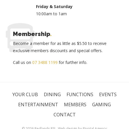
Friday & Saturday
10:00am to 1am
Membership
.
Become a member for as little as $5.50 to receive
exclusive members discounts and special offers.
Call us on
07 3488 1199
for further info.
YOUR CLUB
DINING
FUNCTIONS
EVENTS
ENTERTAINMENT
MEMBERS
GAMING
CONTACT
© 2026 Redlands RSL. Web design by
Pivotal Agency;