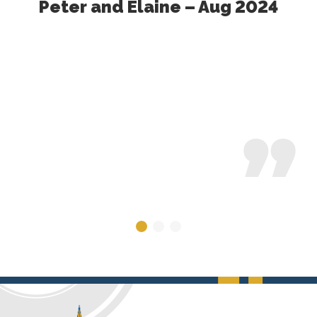
Peter and Elaine – Aug 2024