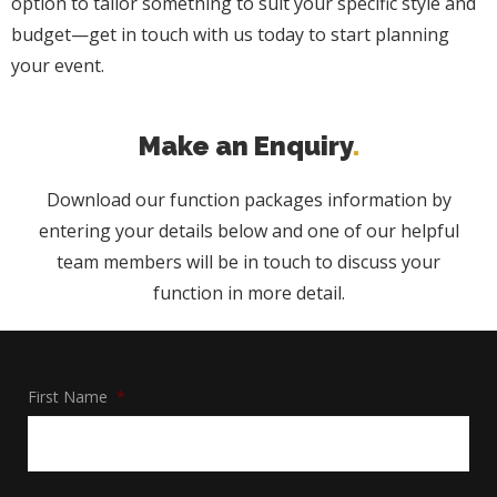
option to tailor something to suit your specific style and
budget—get in touch with us today to start planning
your event.
Make an Enquiry
Download our function packages information by
entering your details below and one of our helpful
team members will be in touch to discuss your
function in more detail.
First Name
*