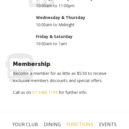
10:00am to 11:00pm
Wednesday & Thursday
10:00am to Midnight
Friday & Saturday
10:00am to 1am
Membership
.
Become a member for as little as $5.50 to receive
exclusive members discounts and special offers.
Call us on
07 3488 1199
for further info.
YOUR CLUB
DINING
FUNCTIONS
EVENTS