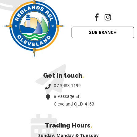
SUB BRANCH
Get in touch
.
07 3488 1199
8 Passage St,
Cleveland QLD 4163
Trading Hours
.
Sunday, Monday & Tuesday