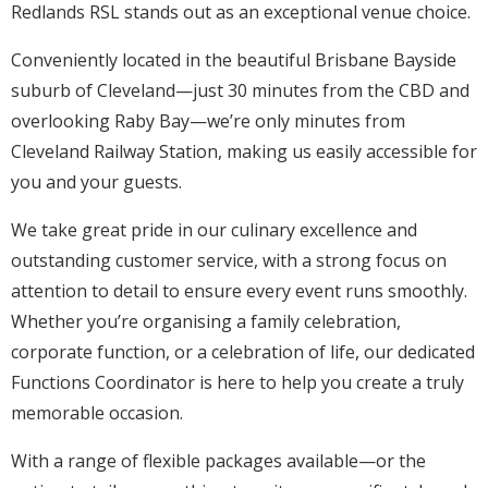
Redlands RSL stands out as an exceptional venue choice.
Conveniently located in the beautiful Brisbane Bayside
suburb of Cleveland—just 30 minutes from the CBD and
overlooking Raby Bay—we’re only minutes from
Cleveland Railway Station, making us easily accessible for
you and your guests.
We take great pride in our culinary excellence and
outstanding customer service, with a strong focus on
attention to detail to ensure every event runs smoothly.
Whether you’re organising a family celebration,
corporate function, or a celebration of life, our dedicated
Functions Coordinator is here to help you create a truly
memorable occasion.
With a range of flexible packages available—or the