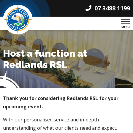
07 3488 1199
MENU
Host a function at
Redlands RSL
.
Thank you for considering Redlands RSL for your
upcoming event.
With our personalised service and in-depth
understanding of what our clients need and expect,