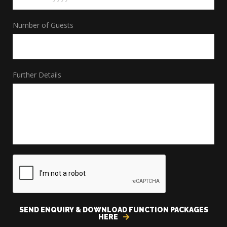
MM
Number of Guests
slash
DD
slash
Further Details
YYYY
CAPTCHA
SEND ENQUIRY & DOWNLOAD FUNCTION PACKAGES
HERE