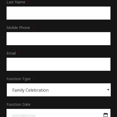
Last Name
*
Mobile Phone
*
Email
*
Function Type
*
Function Date
*