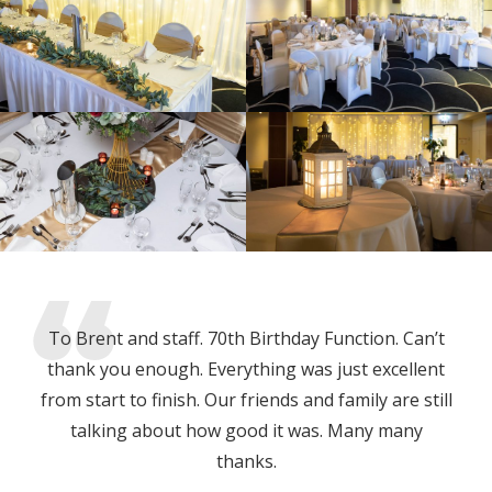
To Brent and staff. 70th Birthday Function. Can’t
thank you enough. Everything was just excellent
from start to finish. Our friends and family are still
talking about how good it was. Many many
thanks.