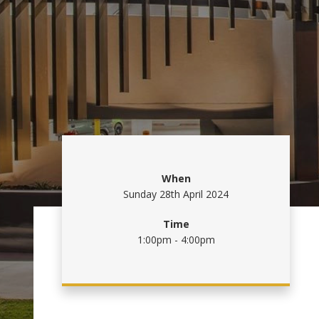
When
Sunday 28th April 2024
Time
1:00pm - 4:00pm