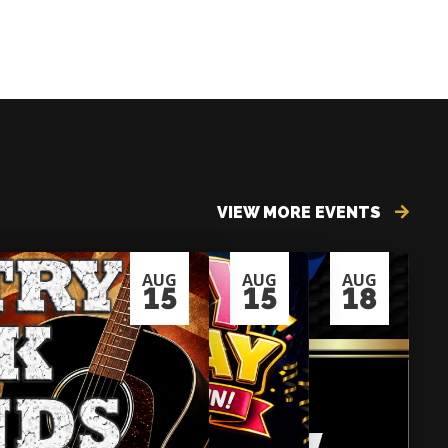
VIEW MORE EVENTS
AUG
AUG
AUG
15
15
18