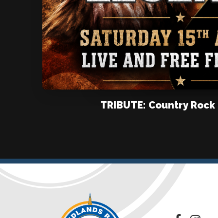
TRIBUTE: Country Rock