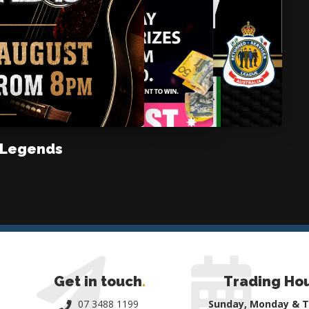
 Legends
Get in touch
.
Trading Ho
07 3488 1199
Sunday, Monday & 