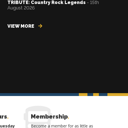
TRIBUTE: Country Rock Legends
- 15th
August 2026
VIEW MORE
urs
.
Membership
.
Tuesday
Become a member for as little as