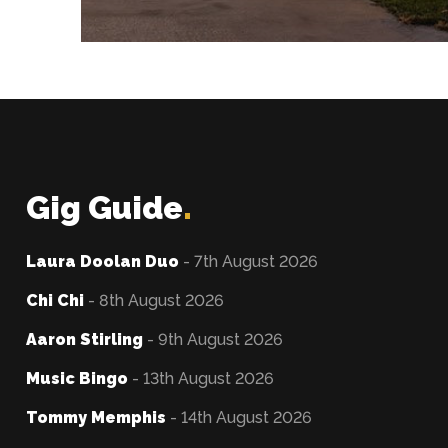
Gig Guide
.
Laura Doolan Duo
- 7th August 2026
Chi Chi
- 8th August 2026
Aaron Stirling
- 9th August 2026
Music Bingo
- 13th August 2026
Tommy Memphis
- 14th August 2026