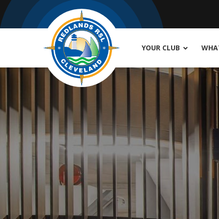
YOUR CLUB
WHAT