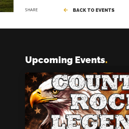
SHARE
BACK TO EVENTS
Upcoming Events
.