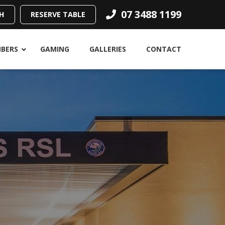
07 3488 1199
H
RESERVE TABLE
BERS
GAMING
GALLERIES
CONTACT