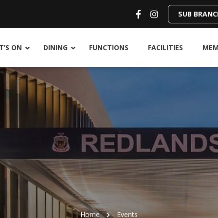
SUB BRANC
’S ON
DINING
FUNCTIONS
FACILITIES
MEM
Home
Events