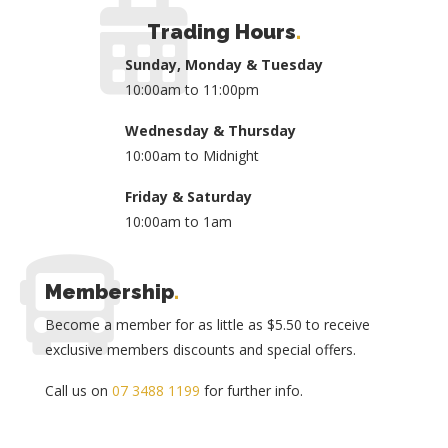
Trading Hours
.
Sunday, Monday & Tuesday
10:00am to 11:00pm
Wednesday & Thursday
10:00am to Midnight
Friday & Saturday
10:00am to 1am
Membership
.
Become a member for as little as $5.50 to receive
exclusive members discounts and special offers.
Call us on
07 3488 1199
for further info.