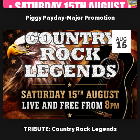
Piggy Payday-Major Promotion
AUG
15
TRIBUTE: Country Rock Legends