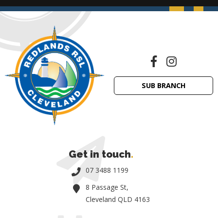
SUB BRANCH
Get in touch
.
07 3488 1199
8 Passage St,
Cleveland QLD 4163