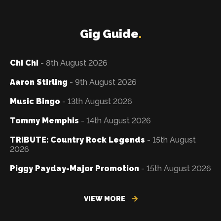
Gig Guide
.
Chi Chi
- 8th August 2026
Aaron Stirling
- 9th August 2026
Music Bingo
- 13th August 2026
Tommy Memphis
- 14th August 2026
TRIBUTE: Country Rock Legends
- 15th August
2026
Piggy Payday-Major Promotion
- 15th August 2026
VIEW MORE