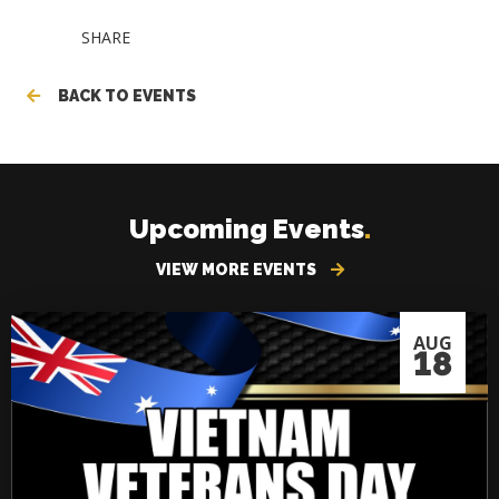
SHARE
BACK TO EVENTS
Upcoming Events
.
VIEW MORE EVENTS
AUG
18