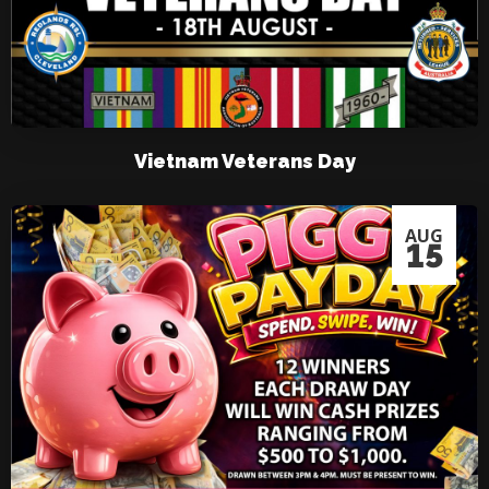
Vietnam Veterans Day
AUG
15