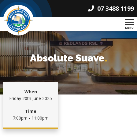
07 3488 1199
MENU
Absolute Suave
.
When
Friday 20th June 2025
Time
7:00pm - 11:00pm