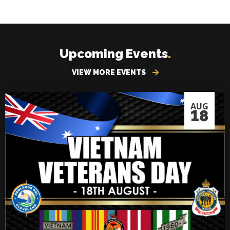
Upcoming Events
.
VIEW MORE EVENTS
AUG
18