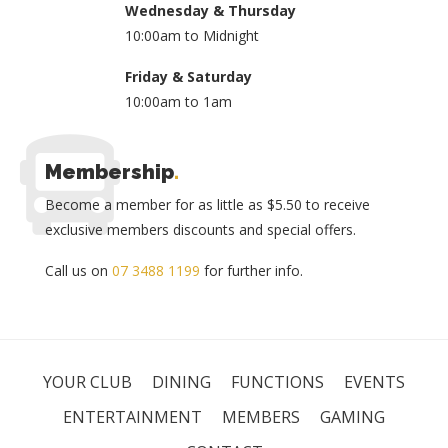
Wednesday & Thursday
10:00am to Midnight
Friday & Saturday
10:00am to 1am
Membership
.
Become a member for as little as $5.50 to receive
exclusive members discounts and special offers.
Call us on
07 3488 1199
for further info.
YOUR CLUB
DINING
FUNCTIONS
EVENTS
ENTERTAINMENT
MEMBERS
GAMING