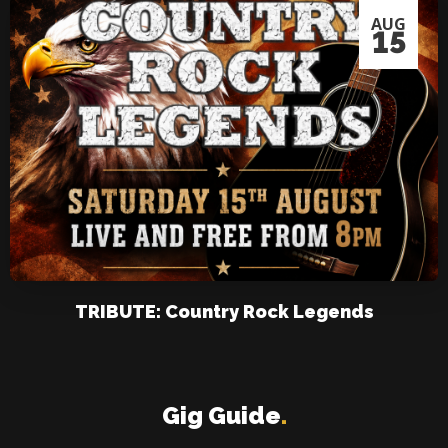
AUG
15
TRIBUTE: Country Rock Legends
Gig Guide
.