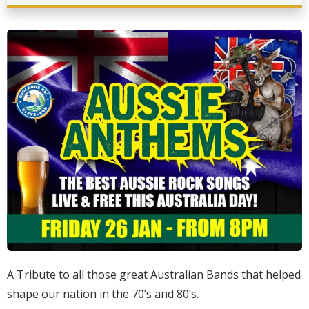
A Tribute to all those great Australian Bands that helped
shape our nation in the 70’s and 80’s.