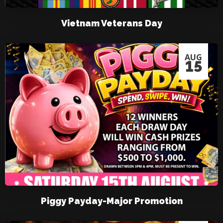
Vietnam Veterans Day
AUG
15
Piggy Payday-Major Promotion