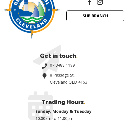
SUB BRANCH
Get in touch
.
07 3488 1199
8 Passage St,
Cleveland QLD 4163
Trading Hours
.
Sunday, Monday & Tuesday
10:00am to 11:00pm