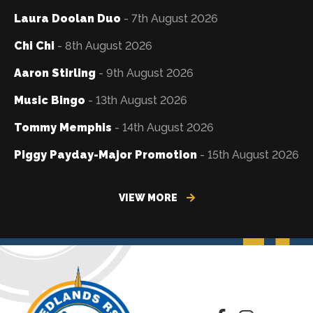
Laura Doolan Duo
- 7th August 2026
Chi Chi
- 8th August 2026
Aaron Stirling
- 9th August 2026
Music Bingo
- 13th August 2026
Tommy Memphis
- 14th August 2026
Piggy Payday-Major Promotion
- 15th August 2026
VIEW MORE