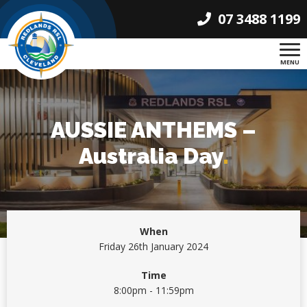
07 3488 1199
MENU
AUSSIE ANTHEMS –
Australia Day
.
When
Friday 26th January 2024
Time
8:00pm - 11:59pm