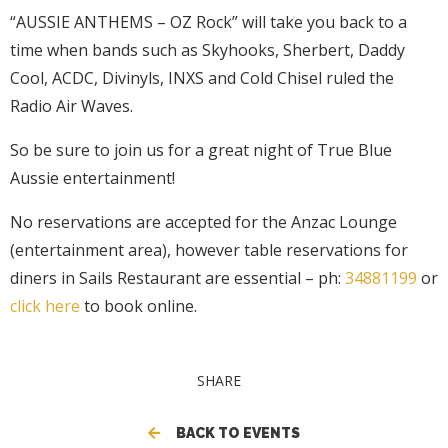
“AUSSIE ANTHEMS – OZ Rock” will take you back to a
time when bands such as Skyhooks, Sherbert, Daddy
Cool, ACDC, Divinyls, INXS and Cold Chisel ruled the
Radio Air Waves.
So be sure to join us for a great night of True Blue
Aussie entertainment!
No reservations are accepted for the Anzac Lounge
(entertainment area), however table reservations for
diners in Sails Restaurant are essential – ph:
34881199
or
click here
to book online.
SHARE
BACK TO EVENTS