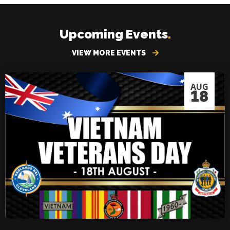
Upcoming Events
.
VIEW MORE EVENTS
AUG
18