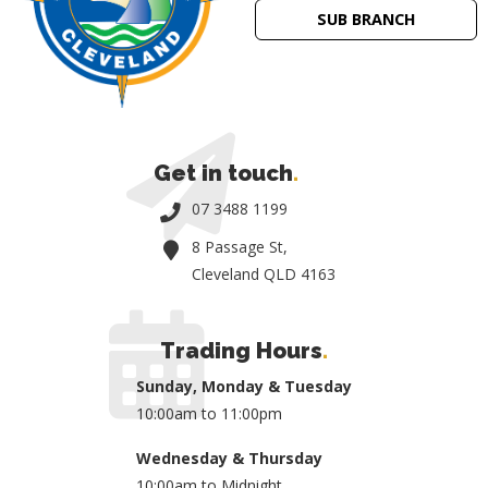
SUB BRANCH
Get in touch
.
07 3488 1199
8 Passage St,
Cleveland QLD 4163
Trading Hours
.
Sunday, Monday & Tuesday
10:00am to 11:00pm
Wednesday & Thursday
10:00am to Midnight