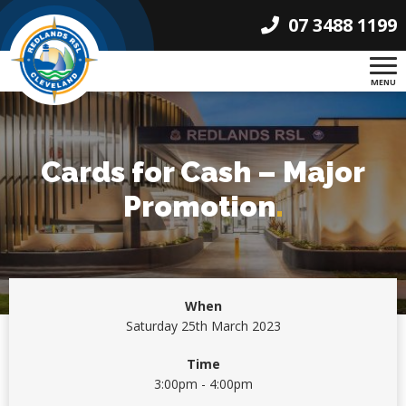
07 3488 1199
MENU
Cards for Cash – Major
Promotion
.
When
Saturday 25th March 2023
Time
3:00pm - 4:00pm