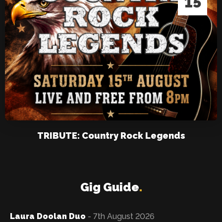
15
TRIBUTE: Country Rock Legends
Gig Guide
.
Laura Doolan Duo
- 7th August 2026