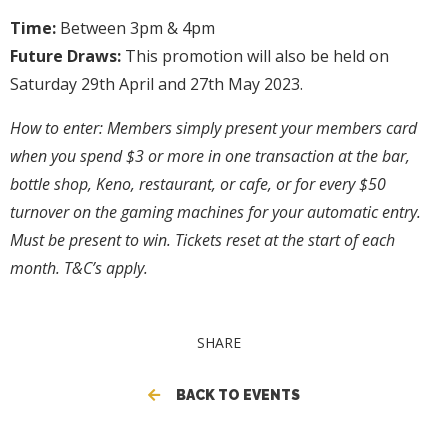
Time:
Between 3pm & 4pm
Future Draws:
This promotion will also be held on
Saturday 29th April and 27th May 2023.
How to enter:
Members simply present your members card
when you spend $3 or more in one transaction at the bar,
bottle shop, Keno, restaurant, or cafe, or for every $50
turnover on the gaming machines for your automatic entry.
Must be present to win. Tickets reset at the start of each
month. T&C’s apply.
SHARE
BACK TO EVENTS