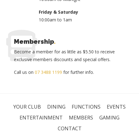
Friday & Saturday
10:00am to 1am
Membership
.
Become a member for as little as $5.50 to receive
exclusive members discounts and special offers.
Call us on
07 3488 1199
for further info.
YOUR CLUB
DINING
FUNCTIONS
EVENTS
ENTERTAINMENT
MEMBERS
GAMING
CONTACT