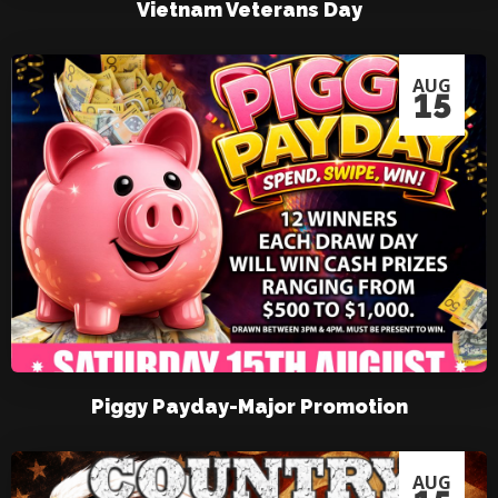
Vietnam Veterans Day
AUG
15
Piggy Payday-Major Promotion
AUG