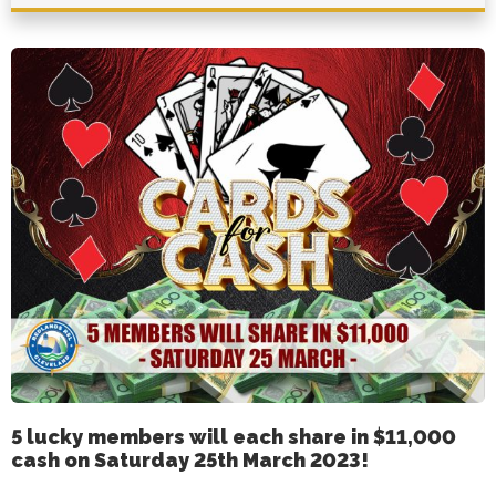
5 lucky members will each share in $11,000
cash on Saturday 25th March 2023!