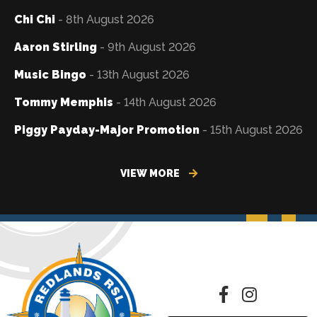
Chi Chi
- 8th August 2026
Aaron Stirling
- 9th August 2026
Music Bingo
- 13th August 2026
Tommy Memphis
- 14th August 2026
Piggy Payday-Major Promotion
- 15th August 2026
VIEW MORE