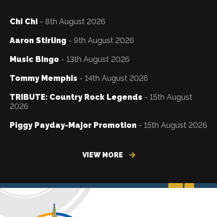
Chi Chi
- 8th August 2026
Aaron Stirling
- 9th August 2026
Music Bingo
- 13th August 2026
Tommy Memphis
- 14th August 2026
TRIBUTE: Country Rock Legends
- 15th August
2026
Piggy Payday-Major Promotion
- 15th August 2026
VIEW MORE