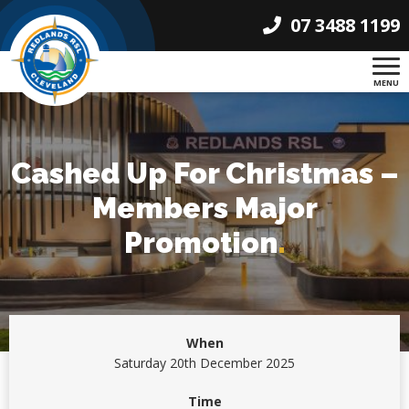
07 3488 1199
MENU
Cashed Up For Christmas –
Members Major
Promotion
.
When
Saturday 20th December 2025
Time