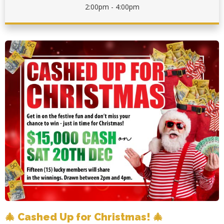
2:00pm - 4:00pm
🎄 Cashed Up for Christmas! 🎄