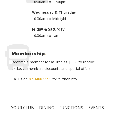
10:00am to 11:00pm
Wednesday & Thursday
10:00am to Midnight
Friday & Saturday
10:00am to 1am
Membership
.
Become a member for as little as $5.50 to receive
exclusive members discounts and special offers.
Call us on
07 3488 1199
for further info.
YOUR CLUB
DINING
FUNCTIONS
EVENTS