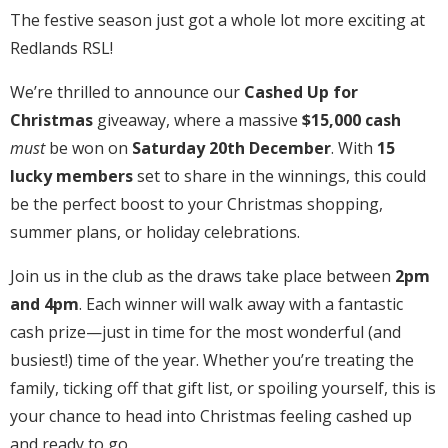
The festive season just got a whole lot more exciting at
Redlands RSL!
We’re thrilled to announce our
Cashed Up for
Christmas
giveaway, where a massive
$15,000 cash
must
be won on
Saturday 20th December
. With
15
lucky members
set to share in the winnings, this could
be the perfect boost to your Christmas shopping,
summer plans, or holiday celebrations.
Join us in the club as the draws take place between
2pm
and 4pm
. Each winner will walk away with a fantastic
cash prize—just in time for the most wonderful (and
busiest!) time of the year. Whether you’re treating the
family, ticking off that gift list, or spoiling yourself, this is
your chance to head into Christmas feeling cashed up
and ready to go.