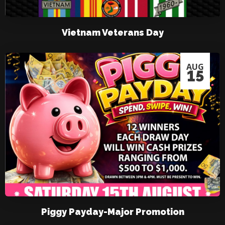
Vietnam Veterans Day
AUG
15
Piggy Payday-Major Promotion