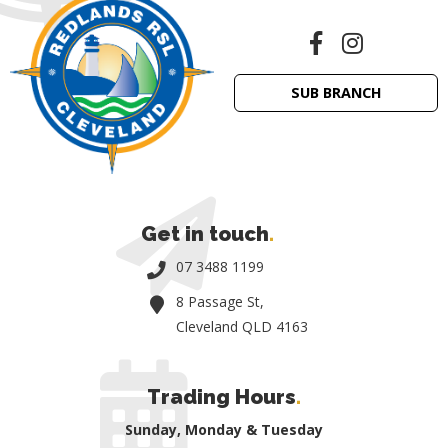
SUB BRANCH
Get in touch
.
07 3488 1199
8 Passage St,
Cleveland QLD 4163
Trading Hours
.
Sunday, Monday & Tuesday