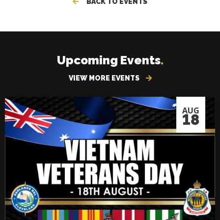
BACK TO EVENTS
Upcoming Events
.
VIEW MORE EVENTS
AUG
18