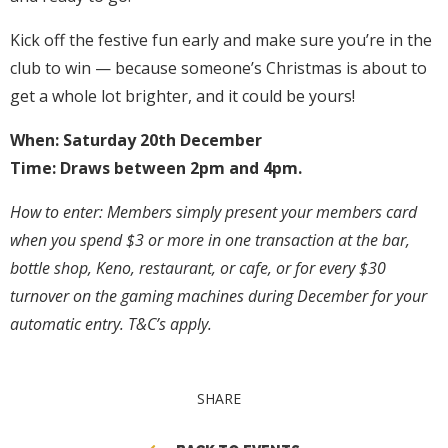
Kick off the festive fun early and make sure you’re in the
club to win — because someone’s Christmas is about to
get a whole lot brighter, and it could be yours!
When: Saturday 20th December
Time: Draws between 2pm and 4pm.
How to enter: Members simply present your members card
when you spend $3 or more in one transaction at the bar,
bottle shop, Keno, restaurant, or cafe, or for every $30
turnover on the gaming machines during December for your
automatic entry. T&C’s apply.
SHARE