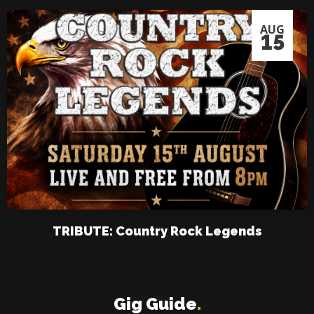
AUG
15
TRIBUTE: Country Rock Legends
Gig Guide
.