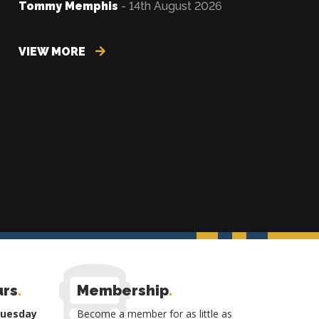
Tommy Memphis
- 14th August 2026
VIEW MORE
urs
.
Membership
.
Tuesday
Become a member for as little as