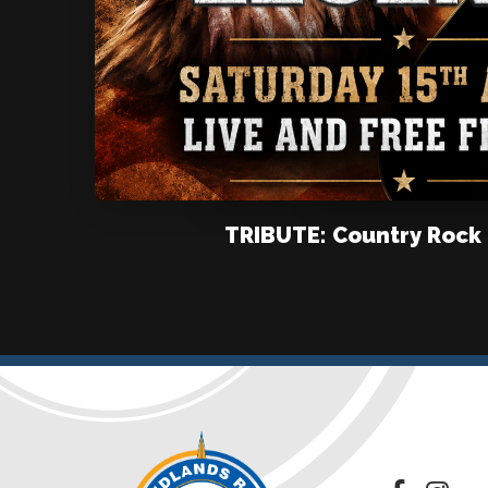
TRIBUTE: Country Rock