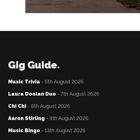
Gig Guide
.
Music Trivia
- 6th August 2026
Laura Doolan Duo
- 7th August 2026
Chi Chi
- 8th August 2026
Aaron Stirling
- 9th August 2026
Music Bingo
- 13th August 2026