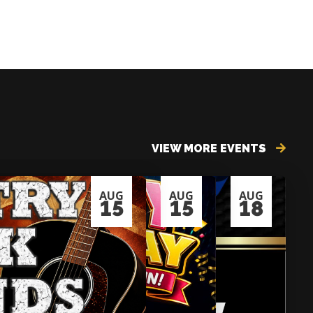
VIEW MORE EVENTS
AUG
AUG
AUG
15
15
18