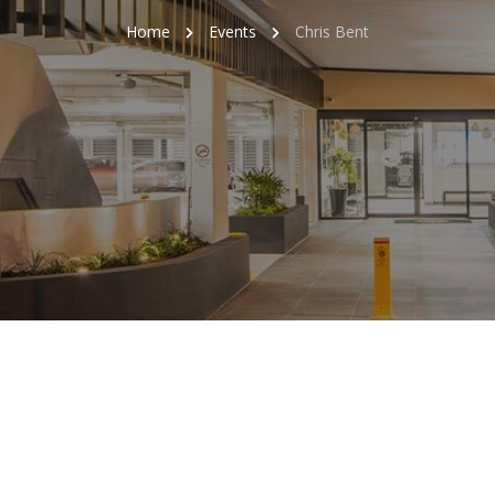
Home
Events
Chris Bent