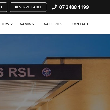
07 3488 1199
H
RESERVE TABLE
BERS
GAMING
GALLERIES
CONTACT