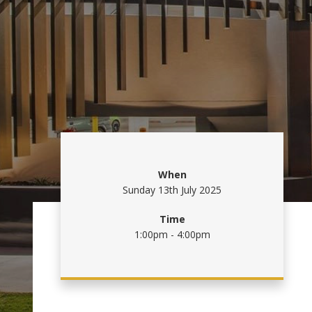
When
Sunday 13th July 2025
Time
1:00pm - 4:00pm