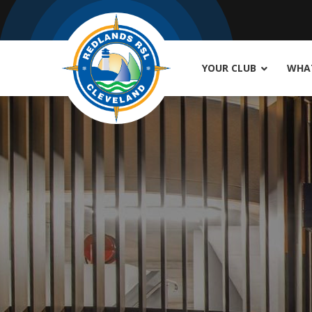
YOUR CLUB
WHAT