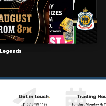
 Legends
Get in touch
.
Trading Ho
07 3488 1199
Sunday, Monday & 