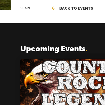
SHARE
BACK TO EVENTS
Upcoming Events
.