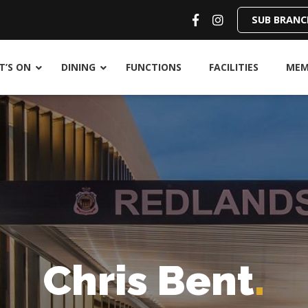
SUB BRANC
’S ON
DINING
FUNCTIONS
FACILITIES
MEM
Chris Bent
.