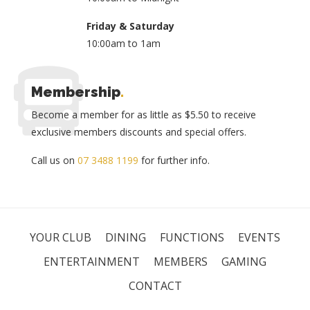
Friday & Saturday
10:00am to 1am
Membership
.
Become a member for as little as $5.50 to receive
exclusive members discounts and special offers.
Call us on
07 3488 1199
for further info.
YOUR CLUB
DINING
FUNCTIONS
EVENTS
ENTERTAINMENT
MEMBERS
GAMING
CONTACT