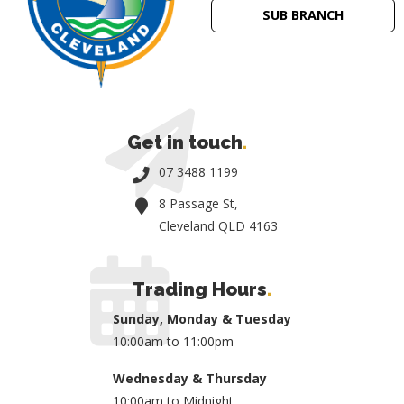
SUB BRANCH
Get in touch
.
07 3488 1199
8 Passage St,
Cleveland QLD 4163
Trading Hours
.
Sunday, Monday & Tuesday
10:00am to 11:00pm
Wednesday & Thursday
10:00am to Midnight