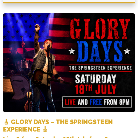
🎸 GLORY DAYS – THE SPRINGSTEEN
EXPERIENCE 🎸