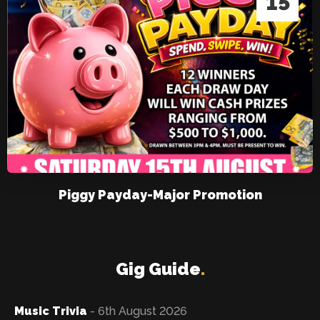
15
Piggy Payday-Major Promotion
Gig Guide
.
Music Trivia
- 6th August 2026