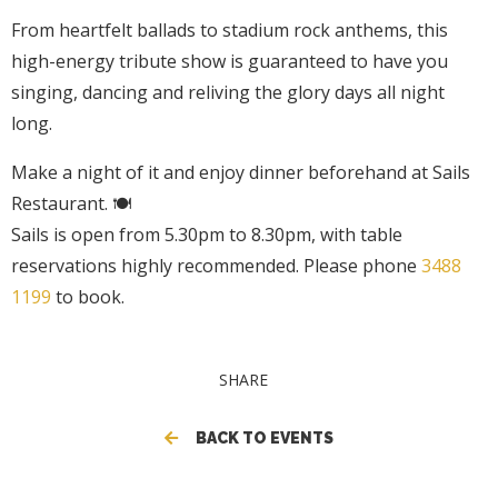
From heartfelt ballads to stadium rock anthems, this
high-energy tribute show is guaranteed to have you
singing, dancing and reliving the glory days all night
long.
Make a night of it and enjoy dinner beforehand at Sails
Restaurant. 🍽️
Sails is open from 5.30pm to 8.30pm, with table
reservations highly recommended. Please phone
3488
1199
to book.
SHARE
BACK TO EVENTS