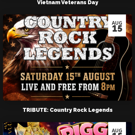
Vietnam Veterans Day
AUG
15
TRIBUTE: Country Rock Legends
AUG