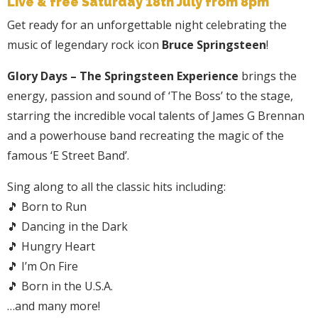
Live & free Saturday 18th July from 8pm
Get ready for an unforgettable night celebrating the
music of legendary rock icon
Bruce Springsteen
!
Glory Days – The Springsteen Experience
brings the
energy, passion and sound of ‘The Boss’ to the stage,
starring the incredible vocal talents of James G Brennan
and a powerhouse band recreating the magic of the
famous ‘E Street Band’.
Sing along to all the classic hits including:
🎵 Born to Run
🎵 Dancing in the Dark
🎵 Hungry Heart
🎵 I’m On Fire
🎵 Born in the U.S.A.
…and many more!