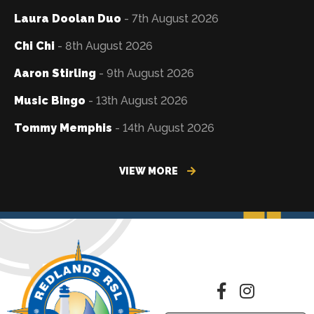
Laura Doolan Duo
- 7th August 2026
Chi Chi
- 8th August 2026
Aaron Stirling
- 9th August 2026
Music Bingo
- 13th August 2026
Tommy Memphis
- 14th August 2026
VIEW MORE