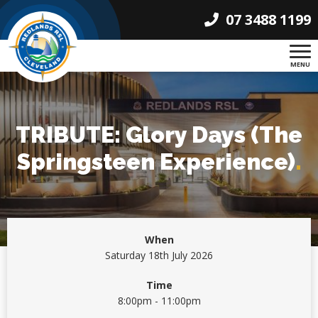
07 3488 1199
MENU
TRIBUTE: Glory Days (The
Springsteen Experience)
.
When
Saturday 18th July 2026
Time
8:00pm - 11:00pm