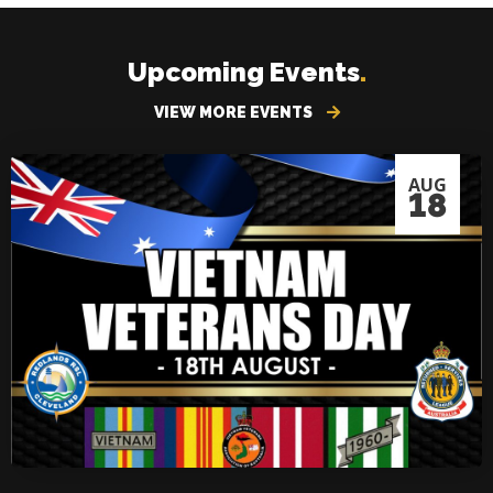
Upcoming Events
.
VIEW MORE EVENTS
AUG
18