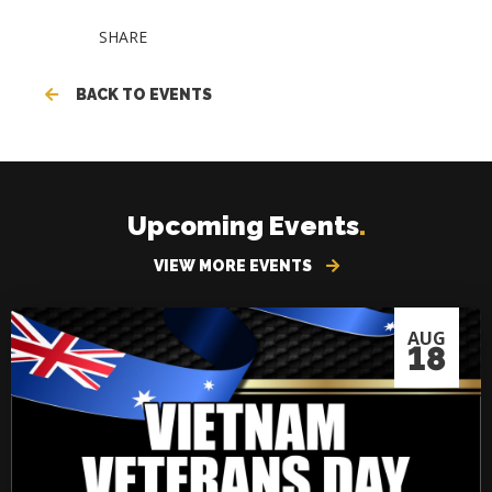
SHARE
BACK TO EVENTS
Upcoming Events
.
VIEW MORE EVENTS
AUG
18