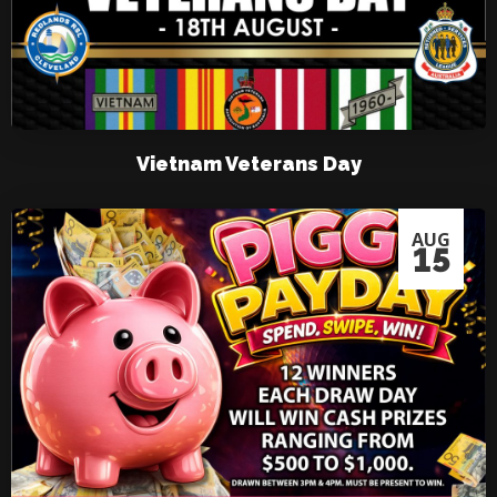
Vietnam Veterans Day
AUG
15