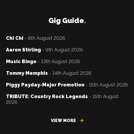
Gig Guide
.
Chi Chi
- 8th August 2026
Aaron Stirling
- 9th August 2026
Music Bingo
- 13th August 2026
Tommy Memphis
- 14th August 2026
Piggy Payday-Major Promotion
- 15th August 2026
TRIBUTE: Country Rock Legends
- 15th August
2026
VIEW MORE