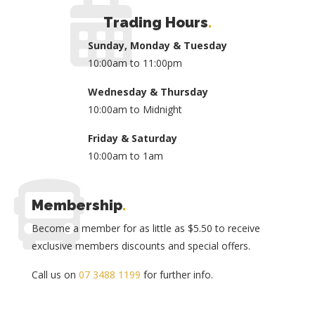
Trading Hours
.
Sunday, Monday & Tuesday
10:00am to 11:00pm
Wednesday & Thursday
10:00am to Midnight
Friday & Saturday
10:00am to 1am
Membership
.
Become a member for as little as $5.50 to receive
exclusive members discounts and special offers.
Call us on
07 3488 1199
for further info.