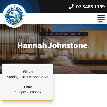
07 3488 1199
MENU
Hannah Johnstone
.
When
Sunday 27th October 2024
Time
1:00pm - 4:00pm