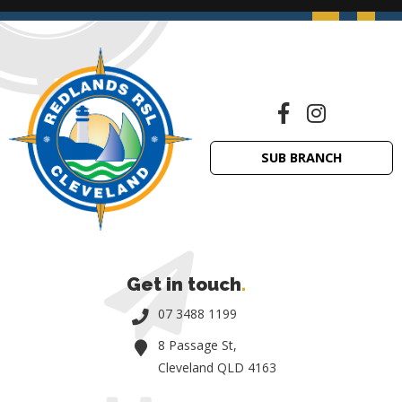
SUB BRANCH
Get in touch
.
07 3488 1199
8 Passage St,
Cleveland QLD 4163