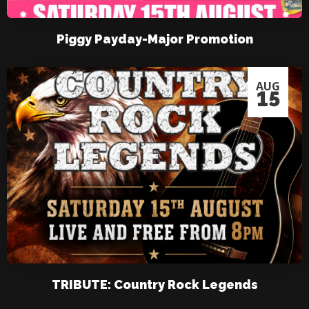
Piggy Payday-Major Promotion
AUG
15
TRIBUTE: Country Rock Legends