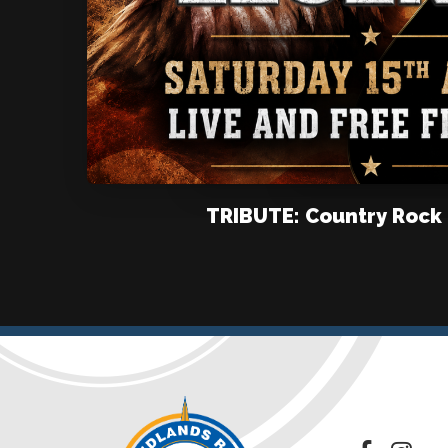
TRIBUTE: Country Rock