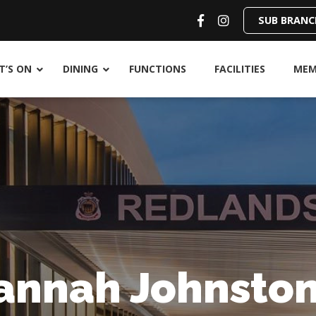
SUB BRANC
’S ON
DINING
FUNCTIONS
FACILITIES
MEM
annah Johnsto