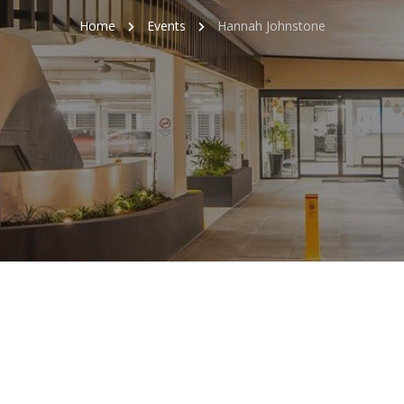
Home
Events
Hannah Johnstone