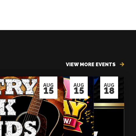
VIEW MORE EVENTS
AUG
AUG
AUG
15
15
18