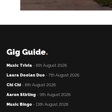
Gig Guide
.
Music Trivia
- 6th August 2026
Laura Doolan Duo
- 7th August 2026
Chi Chi
- 8th August 2026
Aaron Stirling
- 9th August 2026
Music Bingo
- 13th August 2026