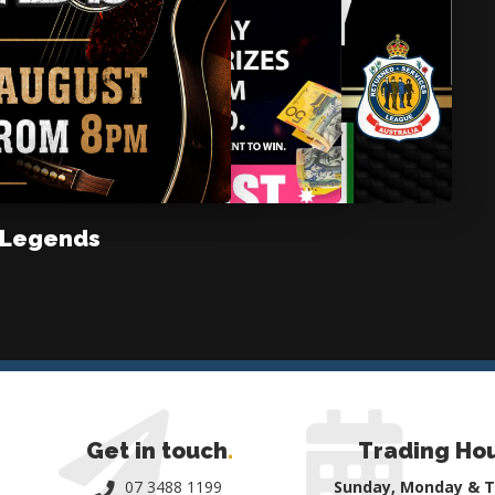
 Legends
Get in touch
.
Trading Ho
07 3488 1199
Sunday, Monday & 