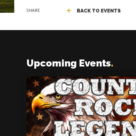
SHARE
BACK TO EVENTS
Upcoming Events
.