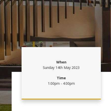
When
Sunday 14th May 2023
Time
1:00pm - 4:00pm