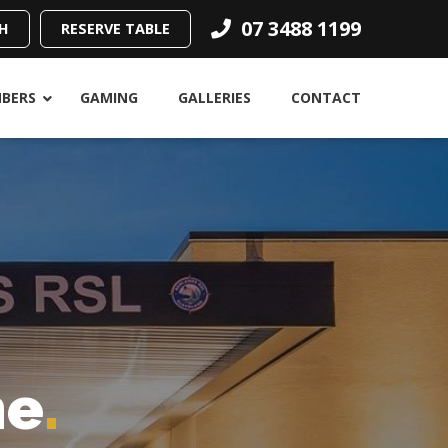
07 3488 1199
H
RESERVE TABLE
BERS
GAMING
GALLERIES
CONTACT
ne
.