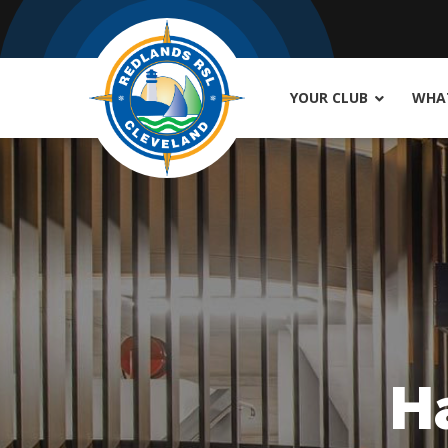
YOUR CLUB
WHAT
H