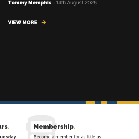
Tommy Memphis
- 14th August 2026
VIEW MORE
urs
.
Membership
.
Tuesday
Become a member for as little as