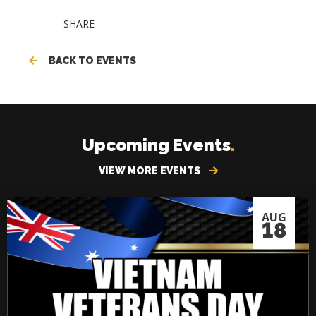
SHARE
BACK TO EVENTS
Upcoming Events
.
VIEW MORE EVENTS
AUG
18