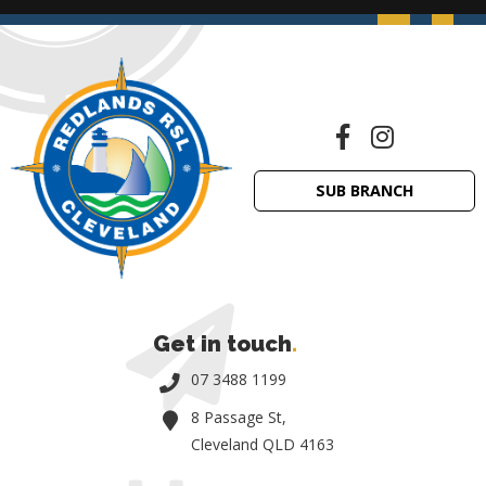
SUB BRANCH
Get in touch
.
07 3488 1199
8 Passage St,
Cleveland QLD 4163