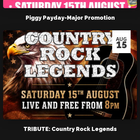
Piggy Payday-Major Promotion
AUG
15
TRIBUTE: Country Rock Legends