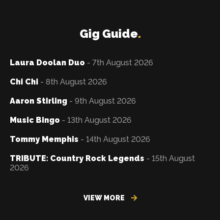
Gig Guide
.
Laura Doolan Duo
- 7th August 2026
Chi Chi
- 8th August 2026
Aaron Stirling
- 9th August 2026
Music Bingo
- 13th August 2026
Tommy Memphis
- 14th August 2026
TRIBUTE: Country Rock Legends
- 15th August
2026
VIEW MORE