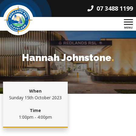
07 3488 1199
MENU
Hannah Johnstone
.
When
Sunday 15th October 2023
Time
1:00pm - 4:00pm