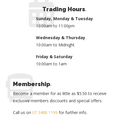
Trading Hours
.
Sunday, Monday & Tuesday
10:00am to 11:00pm
Wednesday & Thursday
10:00am to Midnight
Friday & Saturday
10:00am to 1am
Membership
.
Become a member for as little as $5.50 to receive
exclusive members discounts and special offers.
Call us on
07 3488 1199
for further info.