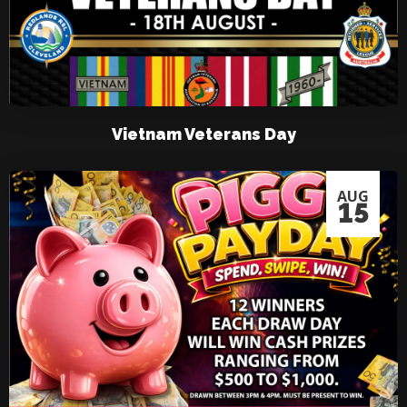
Vietnam Veterans Day
AUG
15