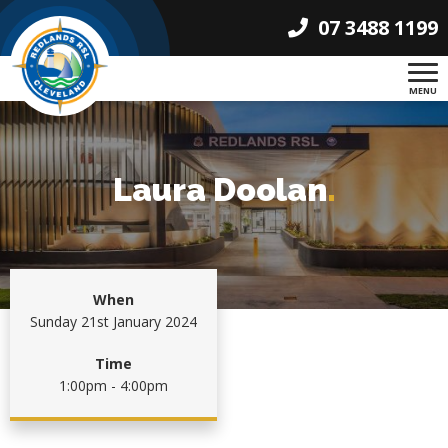
07 3488 1199
MENU
Laura Doolan
.
When
Sunday 21st January 2024
Time
1:00pm - 4:00pm