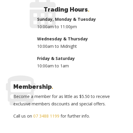
Trading Hours
.
Sunday, Monday & Tuesday
10:00am to 11:00pm
Wednesday & Thursday
10:00am to Midnight
Friday & Saturday
10:00am to 1am
Membership
.
Become a member for as little as $5.50 to receive
exclusive members discounts and special offers.
Call us on
07 3488 1199
for further info.