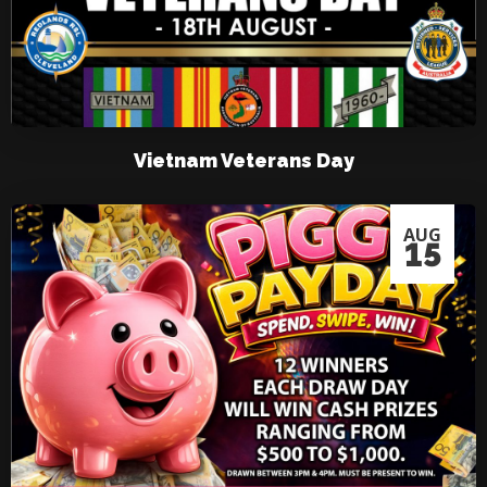
Vietnam Veterans Day
AUG
15