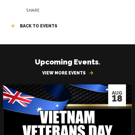
SHARE
BACK TO EVENTS
Upcoming Events
.
VIEW MORE EVENTS
AUG
18