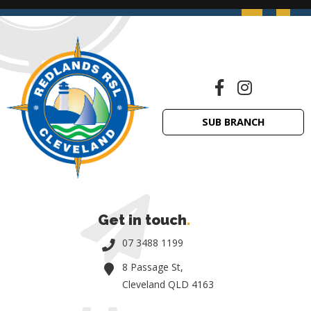
SUB BRANCH
Get in touch
.
07 3488 1199
8 Passage St,
Cleveland QLD 4163