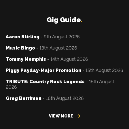
Gig Guide
.
Aaron Stirling
- 9th August 2026
Music Bingo
- 13th August 2026
Tommy Memphis
- 14th August 2026
Piggy Payday-Major Promotion
- 15th August 2026
TRIBUTE: Country Rock Legends
- 15th August
2026
Greg Berriman
- 16th August 2026
VIEW MORE