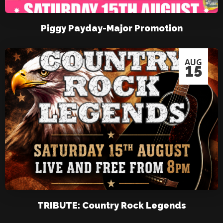
Piggy Payday-Major Promotion
AUG
15
TRIBUTE: Country Rock Legends