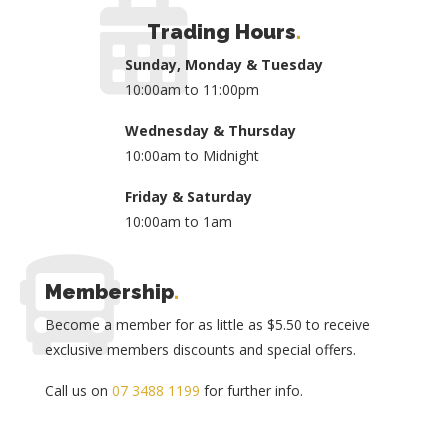
Trading Hours
.
Sunday, Monday & Tuesday
10:00am to 11:00pm
Wednesday & Thursday
10:00am to Midnight
Friday & Saturday
10:00am to 1am
Membership
.
Become a member for as little as $5.50 to receive
exclusive members discounts and special offers.
Call us on
07 3488 1199
for further info.