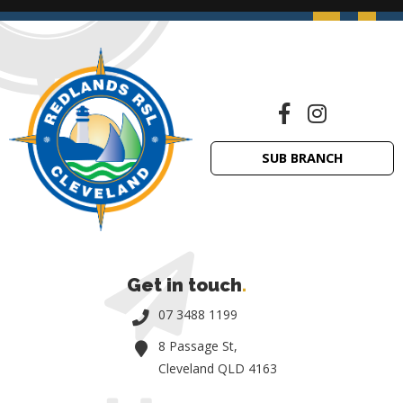
SUB BRANCH
Get in touch
.
07 3488 1199
8 Passage St,
Cleveland QLD 4163