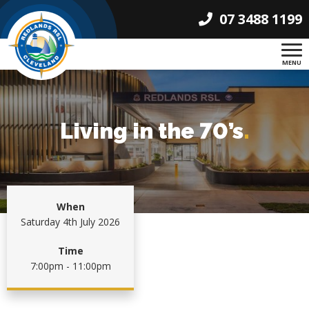
07 3488 1199
MENU
Living in the 70’s
.
When
Saturday 4th July 2026
Time
7:00pm - 11:00pm