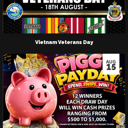
Vietnam Veterans Day
AUG
15