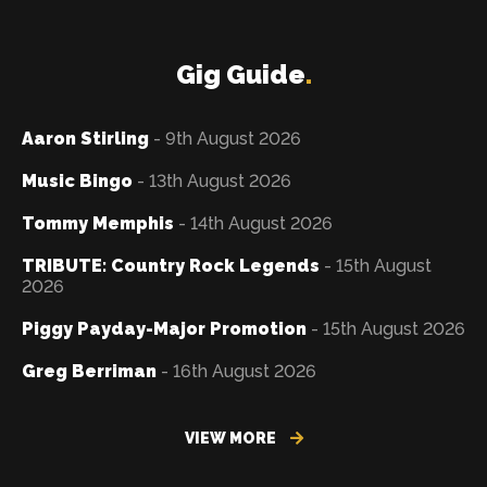
Gig Guide
.
Aaron Stirling
- 9th August 2026
Music Bingo
- 13th August 2026
Tommy Memphis
- 14th August 2026
TRIBUTE: Country Rock Legends
- 15th August
2026
Piggy Payday-Major Promotion
- 15th August 2026
Greg Berriman
- 16th August 2026
VIEW MORE