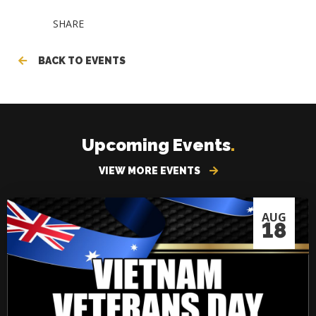
SHARE
BACK TO EVENTS
Upcoming Events
.
VIEW MORE EVENTS
AUG
18