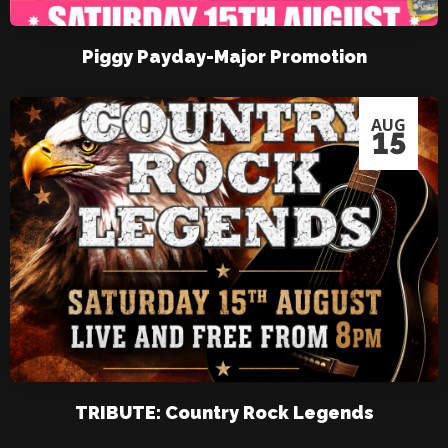
Piggy Payday-Major Promotion
AUG
15
TRIBUTE: Country Rock Legends