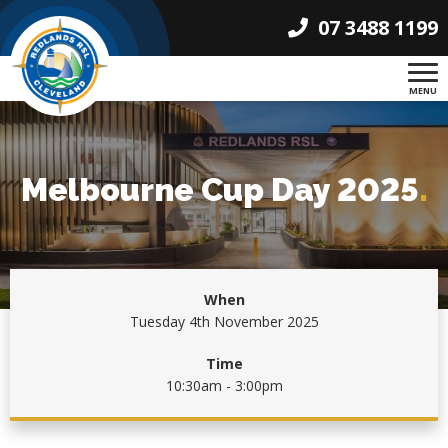
07 3488 1199
MENU
Melbourne Cup Day 2025
.
When
Tuesday 4th November 2025
Time
10:30am - 3:00pm