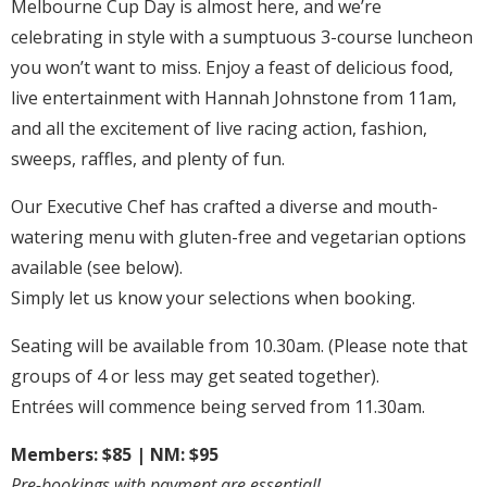
Melbourne Cup Day is almost here, and we’re
celebrating in style with a sumptuous 3-course luncheon
you won’t want to miss. Enjoy a feast of delicious food,
live entertainment with Hannah Johnstone from 11am,
and all the excitement of live racing action, fashion,
sweeps, raffles, and plenty of fun.
Our Executive Chef has crafted a diverse and mouth-
watering menu with gluten-free and vegetarian options
available (see below).
Simply let us know your selections when booking.
Seating will be available from 10.30am. (Please note that
groups of 4 or less may get seated together).
Entrées will commence being served from 11.30am.
Members: $85 | NM: $95
Pre-bookings with payment are essential!