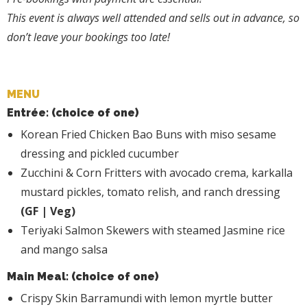
This event is always well attended and sells out in advance, so
don’t leave your bookings too late!
MENU
Entrée: (choice of one)
Korean Fried Chicken Bao Buns with miso sesame
dressing and pickled cucumber
Zucchini & Corn Fritters with avocado crema, karkalla
mustard pickles, tomato relish, and ranch dressing
(GF | Veg)
Teriyaki Salmon Skewers with steamed Jasmine rice
and mango salsa
Main Meal: (choice of one)
Crispy Skin Barramundi with lemon myrtle butter