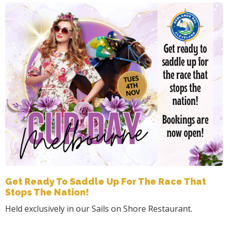
Get Ready To Saddle Up For The Race That
Stops The Nation!
Held exclusively in our Sails on Shore Restaurant.