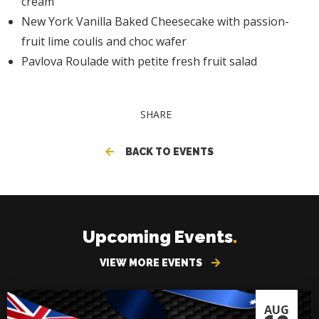
cream
New York Vanilla Baked Cheesecake with passion-
fruit lime coulis and choc wafer
Pavlova Roulade with petite fresh fruit salad
SHARE
BACK TO EVENTS
Upcoming Events
.
VIEW MORE EVENTS
AUG