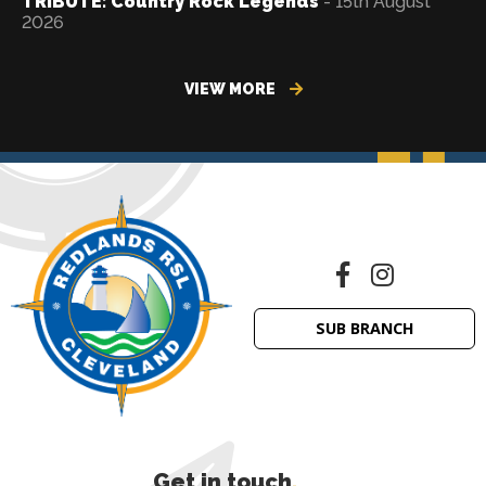
TRIBUTE: Country Rock Legends
- 15th August
2026
VIEW MORE
SUB BRANCH
Get in touch
.