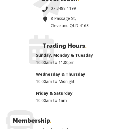
07 3488 1199
8 Passage St,
Cleveland QLD 4163
Trading Hours
.
Sunday, Monday & Tuesday
10:00am to 11:00pm
Wednesday & Thursday
10:00am to Midnight
Friday & Saturday
10:00am to 1am
Membership
.