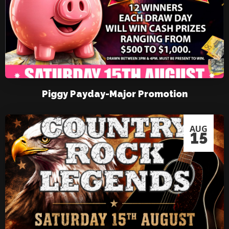
Piggy Payday-Major Promotion
AUG
15