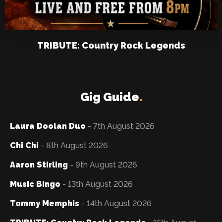
TRIBUTE: Country Rock Legends
Gig Guide
.
Laura Doolan Duo
- 7th August 2026
Chi Chi
- 8th August 2026
Aaron Stirling
- 9th August 2026
Music Bingo
- 13th August 2026
Tommy Memphis
- 14th August 2026