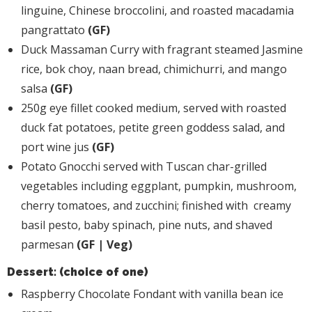
linguine, Chinese broccolini, and roasted macadamia
pangrattato
(GF)
Duck Massaman Curry with fragrant steamed Jasmine
rice, bok choy, naan bread, chimichurri, and mango
salsa
(GF)
250g eye fillet cooked medium, served with roasted
duck fat potatoes, petite green goddess salad, and
port wine jus
(GF)
Potato Gnocchi served with Tuscan char-grilled
vegetables including eggplant, pumpkin, mushroom,
cherry tomatoes, and zucchini; finished with creamy
basil pesto, baby spinach, pine nuts, and shaved
parmesan
(GF | Veg)
Dessert: (choice of one)
Raspberry Chocolate Fondant with vanilla bean ice