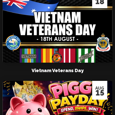
18
Vietnam Veterans Day
AUG
15