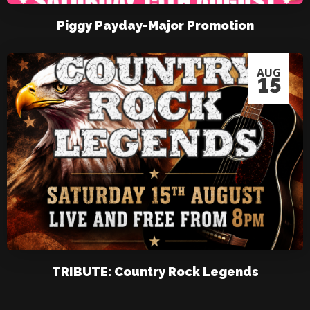
Piggy Payday-Major Promotion
AUG
15
TRIBUTE: Country Rock Legends