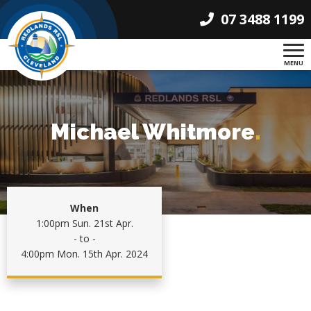
07 3488 1199
MENU
Michael Whitmore
.
When
1:00pm Sun. 21st Apr.
- to -
4:00pm Mon. 15th Apr. 2024