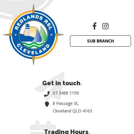
SUB BRANCH
Get in touch
.
07 3488 1199
8 Passage St,
Cleveland QLD 4163
Trading Hours
.