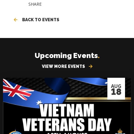
SHARE
BACK TO EVENTS
Upcoming Events
.
VIEW MORE EVENTS
AUG
18