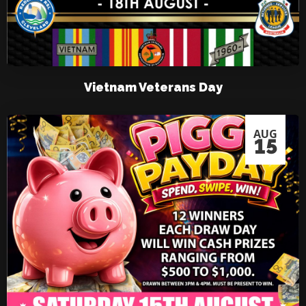
Vietnam Veterans Day
AUG
15