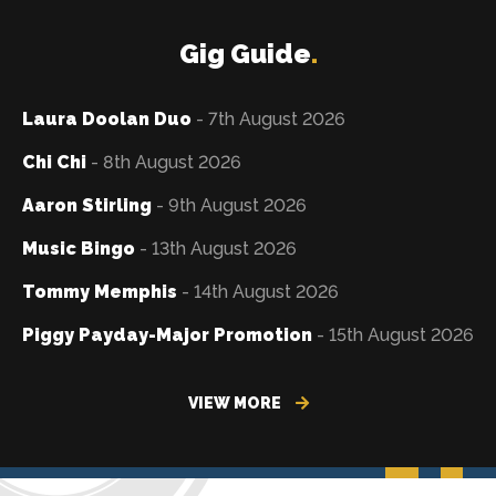
Gig Guide
.
Laura Doolan Duo
- 7th August 2026
Chi Chi
- 8th August 2026
Aaron Stirling
- 9th August 2026
Music Bingo
- 13th August 2026
Tommy Memphis
- 14th August 2026
Piggy Payday-Major Promotion
- 15th August 2026
VIEW MORE