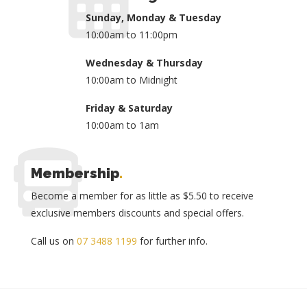
Sunday, Monday & Tuesday
10:00am to 11:00pm
Wednesday & Thursday
10:00am to Midnight
Friday & Saturday
10:00am to 1am
Membership
.
Become a member for as little as $5.50 to receive
exclusive members discounts and special offers.
Call us on
07 3488 1199
for further info.