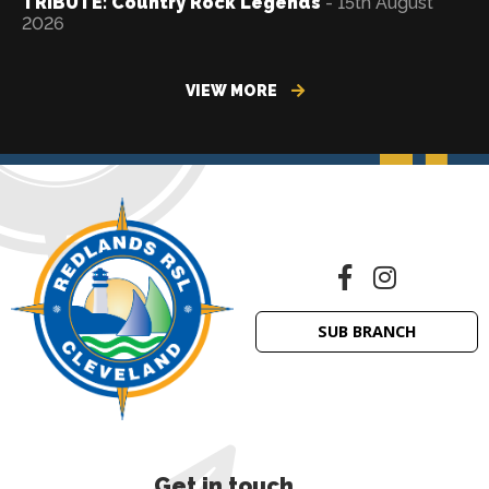
TRIBUTE: Country Rock Legends
- 15th August
2026
VIEW MORE
SUB BRANCH
Get in touch
.