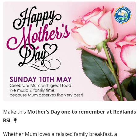
Make this
Mother’s Day one to remember at Redlands
RSL
💐
Whether Mum loves a relaxed family breakfast, a