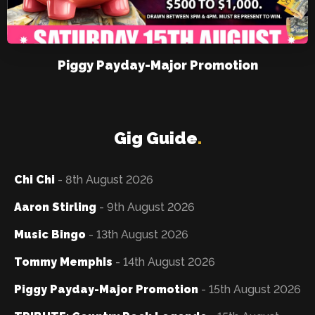
Piggy Payday-Major Promotion
Gig Guide
.
Chi Chi
- 8th August 2026
Aaron Stirling
- 9th August 2026
Music Bingo
- 13th August 2026
Tommy Memphis
- 14th August 2026
Piggy Payday-Major Promotion
- 15th August 2026