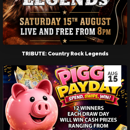
TRIBUTE: Country Rock Legends
AUG
15