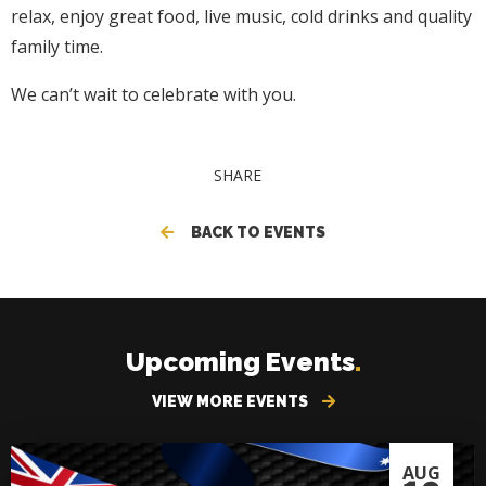
relax, enjoy great food, live music, cold drinks and quality
family time.
We can’t wait to celebrate with you.
SHARE
BACK TO EVENTS
Upcoming Events
.
VIEW MORE EVENTS
AUG