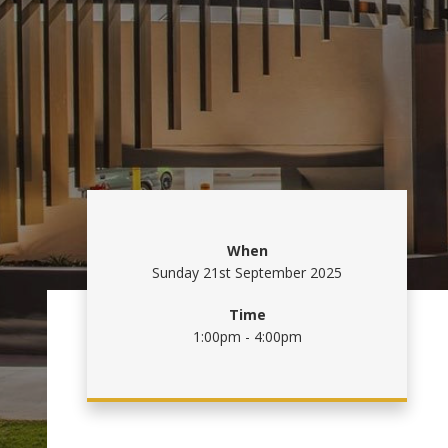
When
Sunday 21st September 2025
Time
1:00pm - 4:00pm