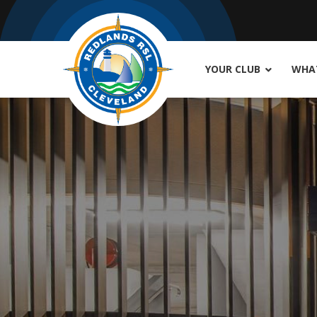
YOUR CLUB
WHAT