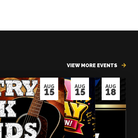
VIEW MORE EVENTS
AUG
AUG
AUG
15
15
18