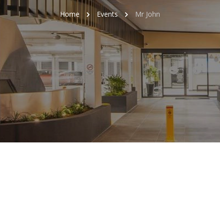
Home
Events
Mr John