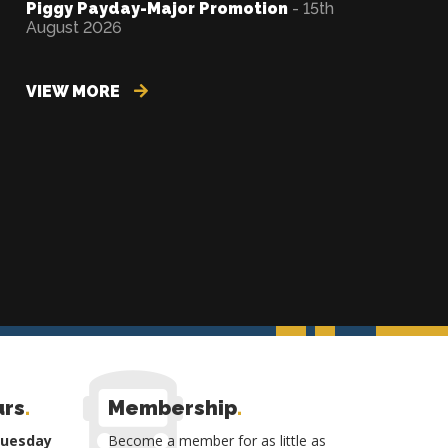
Piggy Payday-Major Promotion
- 15th
August 2026
VIEW MORE
urs
.
Membership
.
Tuesday
Become a member for as little as