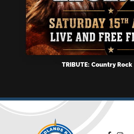
TRIBUTE: Country Rock