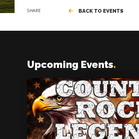
SHARE
BACK TO EVENTS
Upcoming Events
.