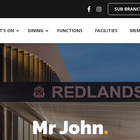
SUB BRANC
’S ON
DINING
FUNCTIONS
FACILITIES
MEM
Mr John
.