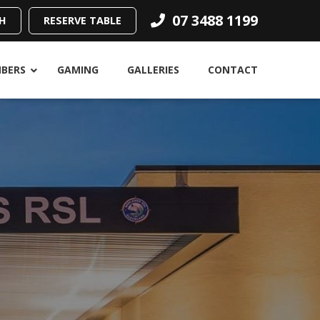
07 3488 1199
H
RESERVE TABLE
BERS
GAMING
GALLERIES
CONTACT