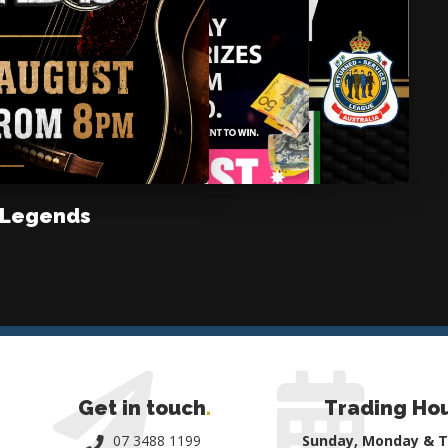
 Legends
Get in touch
.
Trading Ho
07 3488 1199
Sunday, Monday & 