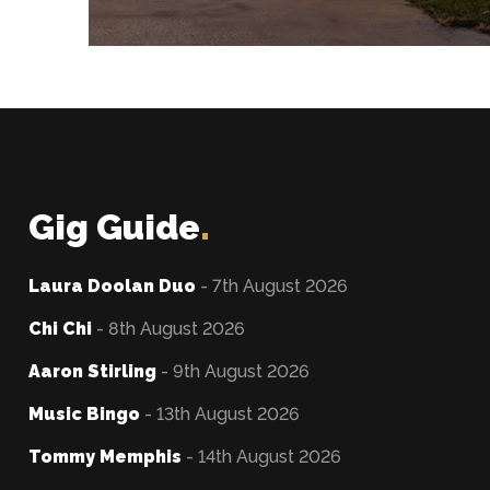
Gig Guide
.
Laura Doolan Duo
- 7th August 2026
Chi Chi
- 8th August 2026
Aaron Stirling
- 9th August 2026
Music Bingo
- 13th August 2026
Tommy Memphis
- 14th August 2026