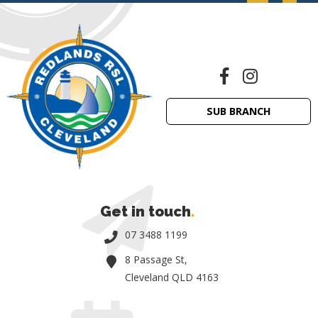
SUB BRANCH
Get in touch
.
07 3488 1199
8 Passage St,
Cleveland QLD 4163