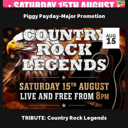
Piggy Payday-Major Promotion
AUG
15
TRIBUTE: Country Rock Legends