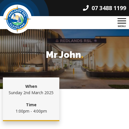
07 3488 1199
MENU
Mr John
.
When
Sunday 2nd March 2025
Time
1:00pm - 4:00pm