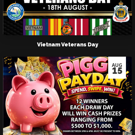
Vietnam Veterans Day
AUG
15