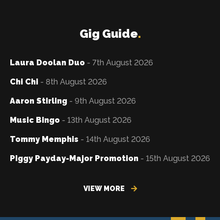
Gig Guide
.
Laura Doolan Duo
- 7th August 2026
Chi Chi
- 8th August 2026
Aaron Stirling
- 9th August 2026
Music Bingo
- 13th August 2026
Tommy Memphis
- 14th August 2026
Piggy Payday-Major Promotion
- 15th August 2026
VIEW MORE