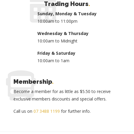
Trading Hours
.
Sunday, Monday & Tuesday
10:00am to 11:00pm
Wednesday & Thursday
10:00am to Midnight
Friday & Saturday
10:00am to 1am
Membership
.
Become a member for as little as $5.50 to receive
exclusive members discounts and special offers.
Call us on
07 3488 1199
for further info.