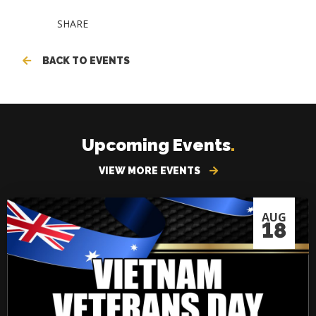
SHARE
BACK TO EVENTS
Upcoming Events
.
VIEW MORE EVENTS
AUG
18