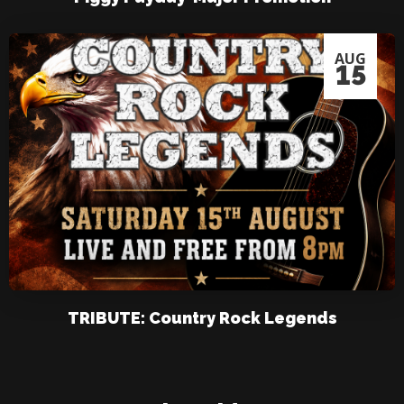
AUG
15
TRIBUTE: Country Rock Legends