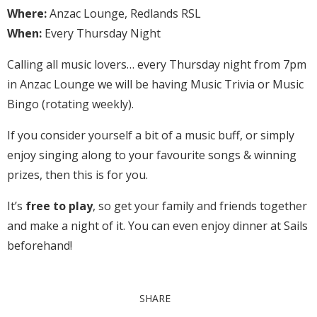
Where:
Anzac Lounge, Redlands RSL
When:
Every Thursday Night
Calling all music lovers… every Thursday night from 7pm
in Anzac Lounge we will be having Music Trivia or Music
Bingo (rotating weekly).
If you consider yourself a bit of a music buff, or simply
enjoy singing along to your favourite songs & winning
prizes, then this is for you.
It’s
free to play
, so get your family and friends together
and make a night of it. You can even enjoy dinner at Sails
beforehand!
SHARE