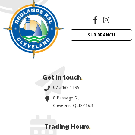
SUB BRANCH
Get in touch
.
07 3488 1199
8 Passage St,
Cleveland QLD 4163
Trading Hours
.