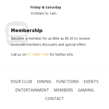
Friday & Saturday
10:00am to 1am
Membership
.
Become a member for as little as $5.50 to receive
exclusive members discounts and special offers.
Call us on
07 3488 1199
for further info.
YOUR CLUB
DINING
FUNCTIONS
EVENTS
ENTERTAINMENT
MEMBERS
GAMING
CONTACT