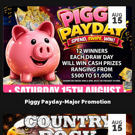
AUG
15
Piggy Payday-Major Promotion
AUG
15