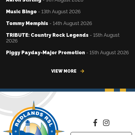
Music Bingo
- 13th August 2026
Tommy Memphis
- 14th August 2026
TRIBUTE: Country Rock Legends
- 15th August
2026
Piggy Payday-Major Promotion
- 15th August 2026
VIEW MORE