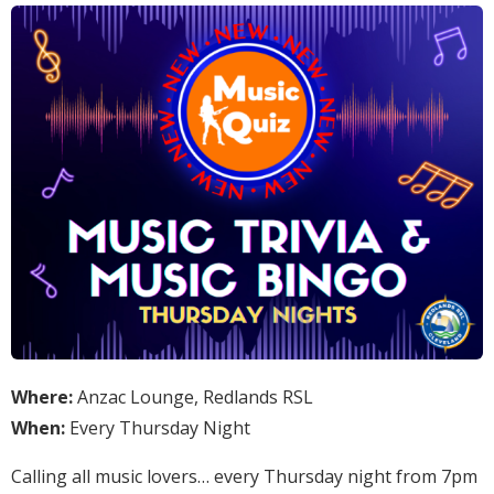
Where:
Anzac Lounge, Redlands RSL
When:
Every Thursday Night
Calling all music lovers… every Thursday night from 7pm