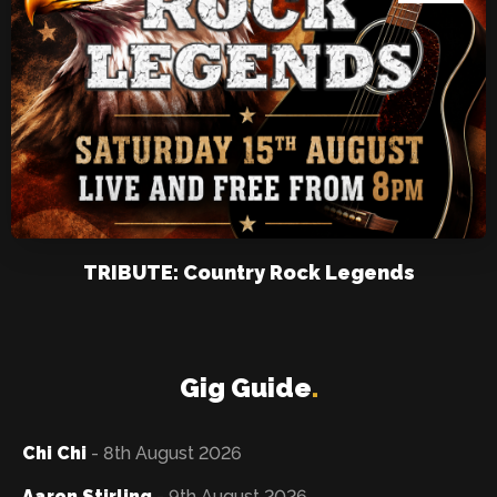
TRIBUTE: Country Rock Legends
Gig Guide
.
Chi Chi
- 8th August 2026
Aaron Stirling
- 9th August 2026