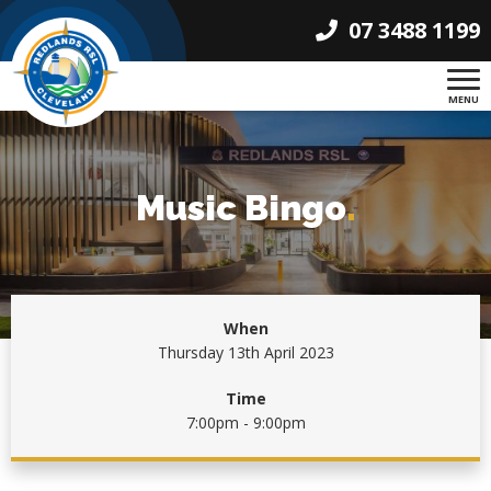
07 3488 1199
MENU
Music Bingo
.
When
Thursday 13th April 2023
Time
7:00pm - 9:00pm