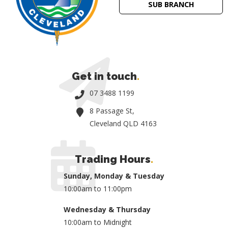
SUB BRANCH
Get in touch
.
07 3488 1199
8 Passage St,
Cleveland QLD 4163
Trading Hours
.
Sunday, Monday & Tuesday
10:00am to 11:00pm
Wednesday & Thursday
10:00am to Midnight