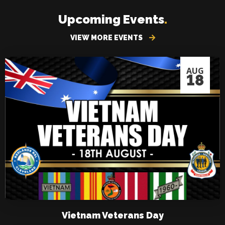
Upcoming Events
.
VIEW MORE EVENTS
AUG
18
Vietnam Veterans Day