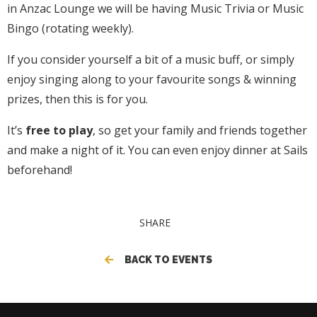
in Anzac Lounge we will be having Music Trivia or Music
Bingo (rotating weekly).
If you consider yourself a bit of a music buff, or simply
enjoy singing along to your favourite songs & winning
prizes, then this is for you.
It’s
free to play
, so get your family and friends together
and make a night of it. You can even enjoy dinner at Sails
beforehand!
SHARE
BACK TO EVENTS