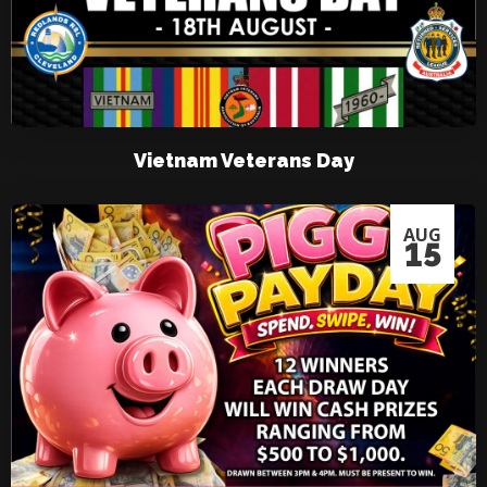
Vietnam Veterans Day
AUG
15