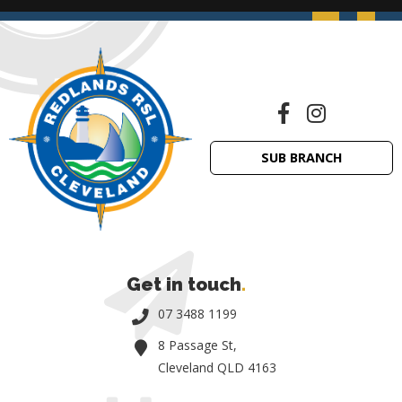
SUB BRANCH
Get in touch
.
07 3488 1199
8 Passage St,
Cleveland QLD 4163