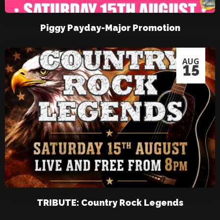
Piggy Payday-Major Promotion
AUG
15
TRIBUTE: Country Rock Legends