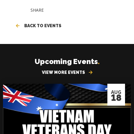
SHARE
BACK TO EVENTS
Upcoming Events
.
VIEW MORE EVENTS
AUG
18