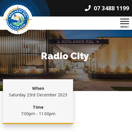
07 3488 1199
MENU
Radio City
.
When
Saturday 23rd December 2023
Time
7:00pm - 11:00pm