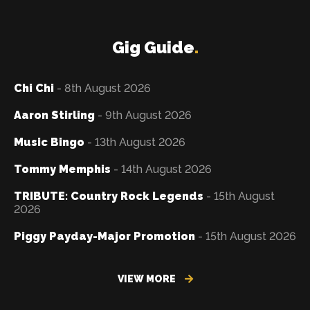
Gig Guide
.
Chi Chi
- 8th August 2026
Aaron Stirling
- 9th August 2026
Music Bingo
- 13th August 2026
Tommy Memphis
- 14th August 2026
TRIBUTE: Country Rock Legends
- 15th August
2026
Piggy Payday-Major Promotion
- 15th August 2026
VIEW MORE