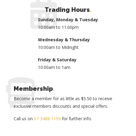
Trading Hours
.
Sunday, Monday & Tuesday
10:00am to 11:00pm
Wednesday & Thursday
10:00am to Midnight
Friday & Saturday
10:00am to 1am
Membership
.
Become a member for as little as $5.50 to receive
exclusive members discounts and special offers.
Call us on
07 3488 1199
for further info.