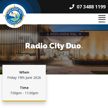
07 3488 1199
MENU
Radio City Duo
.
When
Friday 19th June 2026
Time
7:00pm - 11:00pm