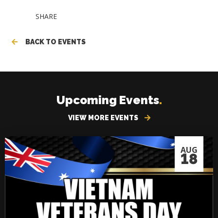
SHARE
BACK TO EVENTS
Upcoming Events
.
VIEW MORE EVENTS
AUG
18