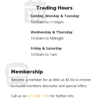
Trading Hours
.
Sunday, Monday & Tuesday
10:00am to 11:00pm
Wednesday & Thursday
10:00am to Midnight
Friday & Saturday
10:00am to 1am
Membership
.
Become a member for as little as $5.50 to receive
exclusive members discounts and special offers.
Call us on
07 3488 1199
for further info.