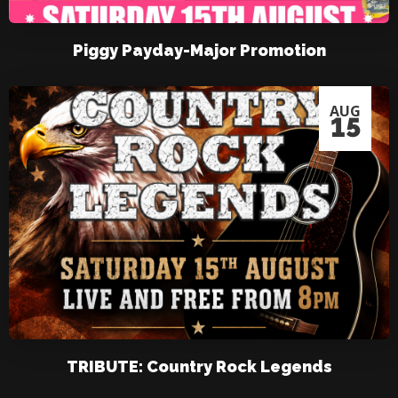
Piggy Payday-Major Promotion
AUG
15
TRIBUTE: Country Rock Legends