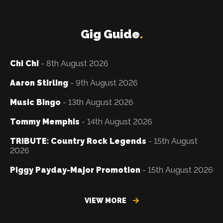
Gig Guide
.
Chi Chi
- 8th August 2026
Aaron Stirling
- 9th August 2026
Music Bingo
- 13th August 2026
Tommy Memphis
- 14th August 2026
TRIBUTE: Country Rock Legends
- 15th August
2026
Piggy Payday-Major Promotion
- 15th August 2026
VIEW MORE