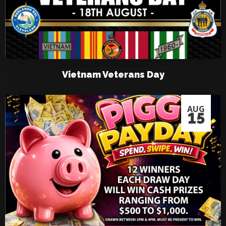
Vietnam Veterans Day
AUG
15