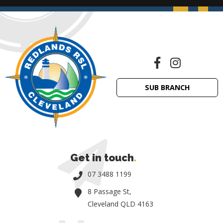
SUB BRANCH
Get in touch
.
07 3488 1199
8 Passage St,
Cleveland QLD 4163