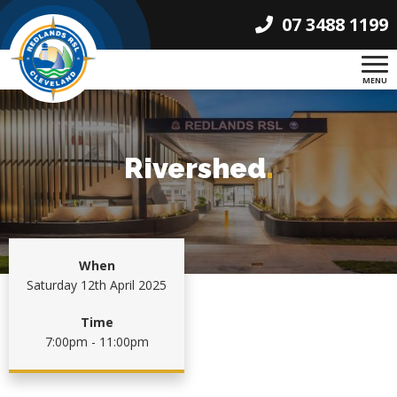
07 3488 1199
MENU
Rivershed
.
When
Saturday 12th April 2025
Time
7:00pm - 11:00pm