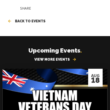
SHARE
BACK TO EVENTS
Upcoming Events
.
VIEW MORE EVENTS
AUG
18