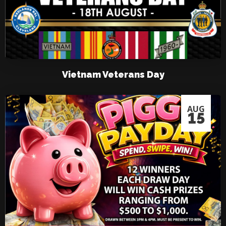
Vietnam Veterans Day
AUG
15