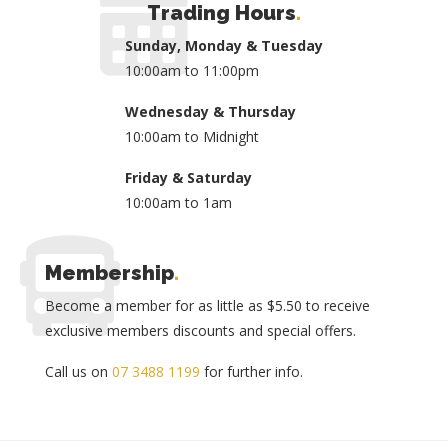
Trading Hours
.
Sunday, Monday & Tuesday
10:00am to 11:00pm
Wednesday & Thursday
10:00am to Midnight
Friday & Saturday
10:00am to 1am
Membership
.
Become a member for as little as $5.50 to receive
exclusive members discounts and special offers.
Call us on
07 3488 1199
for further info.