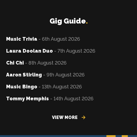
Gig Guide
.
Music Trivia
- 6th August 2026
Laura Doolan Duo
- 7th August 2026
Chi Chi
- 8th August 2026
Aaron Stirling
- 9th August 2026
Music Bingo
- 13th August 2026
Tommy Memphis
- 14th August 2026
VIEW MORE