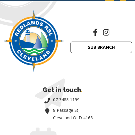
SUB BRANCH
Get in touch
.
07 3488 1199
8 Passage St,
Cleveland QLD 4163