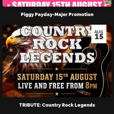
Piggy Payday-Major Promotion
AUG
15
TRIBUTE: Country Rock Legends