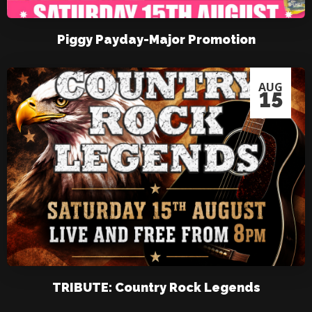
Piggy Payday-Major Promotion
AUG
15
TRIBUTE: Country Rock Legends