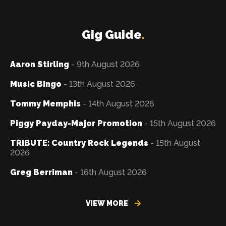
Gig Guide
.
Aaron Stirling
- 9th August 2026
Music Bingo
- 13th August 2026
Tommy Memphis
- 14th August 2026
Piggy Payday-Major Promotion
- 15th August 2026
TRIBUTE: Country Rock Legends
- 15th August
2026
Greg Berriman
- 16th August 2026
VIEW MORE