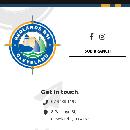
SUB BRANCH
Get in touch
.
07 3488 1199
8 Passage St,
Cleveland QLD 4163