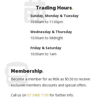
Trading Hours
.
Sunday, Monday & Tuesday
10:00am to 11:00pm
Wednesday & Thursday
10:00am to Midnight
Friday & Saturday
10:00am to 1am
Membership
.
Become a member for as little as $5.50 to receive
exclusive members discounts and special offers.
Call us on
07 3488 1199
for further info.