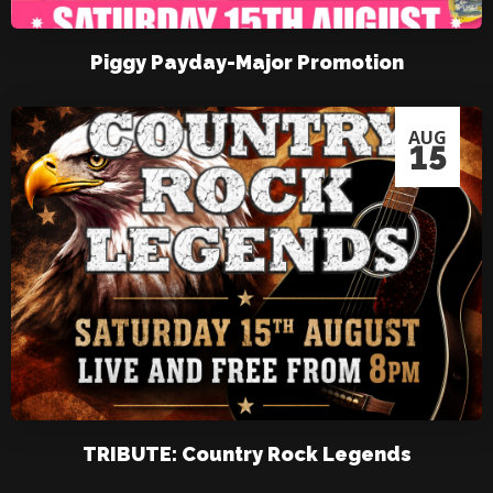
Piggy Payday-Major Promotion
AUG
15
TRIBUTE: Country Rock Legends