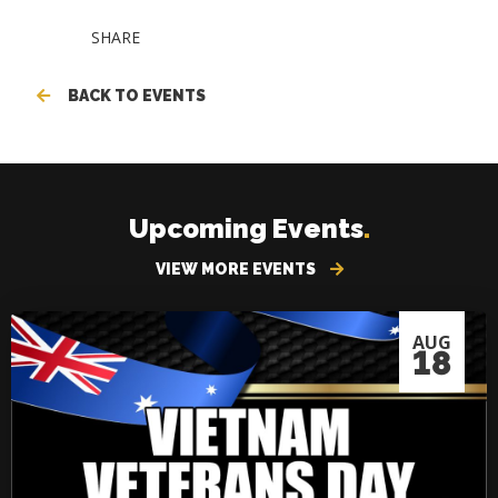
SHARE
BACK TO EVENTS
Upcoming Events
.
VIEW MORE EVENTS
AUG
18