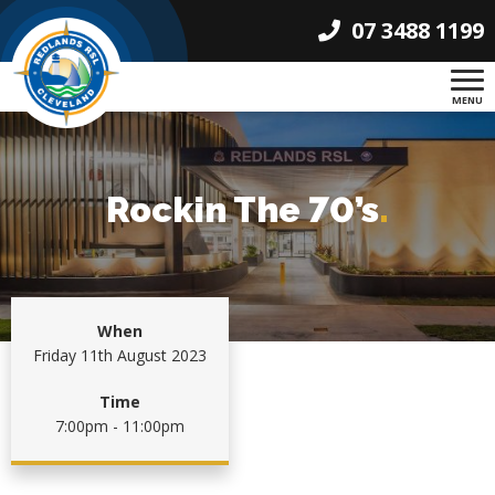
07 3488 1199
MENU
Rockin The 70’s
.
When
Friday 11th August 2023
Time
7:00pm - 11:00pm