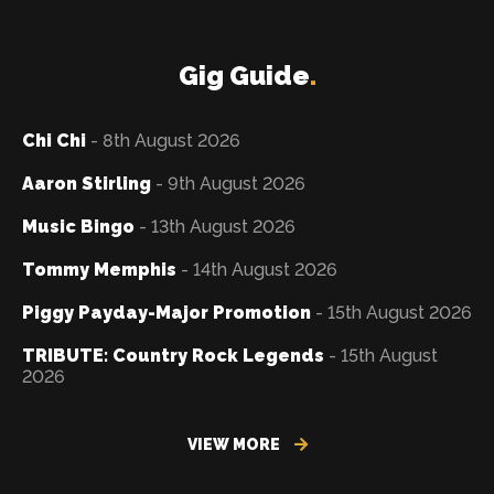
Gig Guide
.
Chi Chi
- 8th August 2026
Aaron Stirling
- 9th August 2026
Music Bingo
- 13th August 2026
Tommy Memphis
- 14th August 2026
Piggy Payday-Major Promotion
- 15th August 2026
TRIBUTE: Country Rock Legends
- 15th August
2026
VIEW MORE