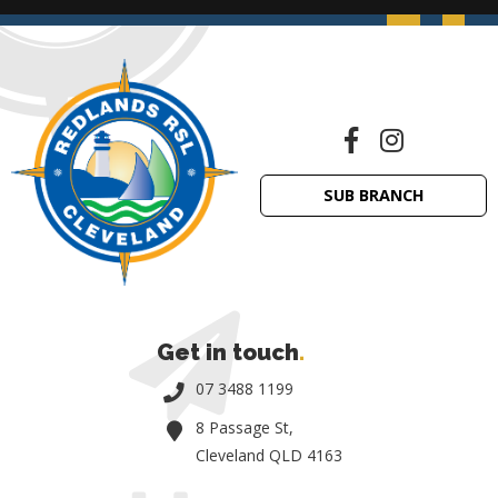
SUB BRANCH
Get in touch
.
07 3488 1199
8 Passage St,
Cleveland QLD 4163