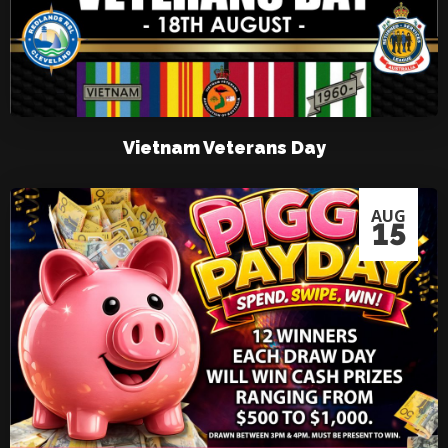
Vietnam Veterans Day
AUG
15