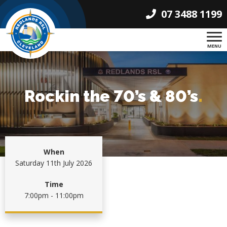
07 3488 1199
MENU
Rockin the 70’s & 80’s
.
When
Saturday 11th July 2026
Time
7:00pm - 11:00pm