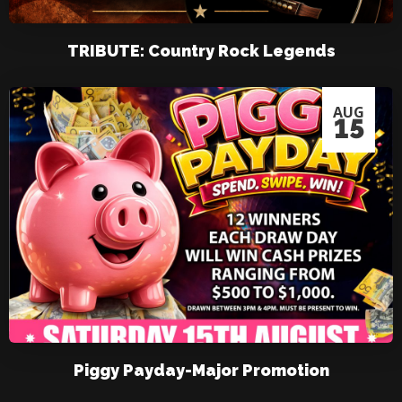
TRIBUTE: Country Rock Legends
AUG
15
Piggy Payday-Major Promotion