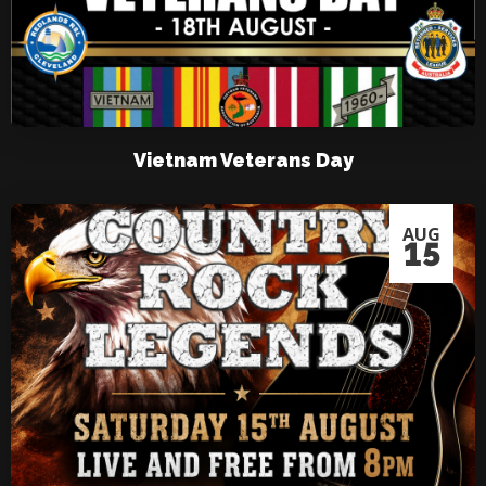
Vietnam Veterans Day
AUG
15