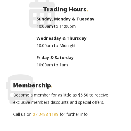
Trading Hours
.
Sunday, Monday & Tuesday
10:00am to 11:00pm
Wednesday & Thursday
10:00am to Midnight
Friday & Saturday
10:00am to 1am
Membership
.
Become a member for as little as $5.50 to receive
exclusive members discounts and special offers.
Call us on
07 3488 1199
for further info.