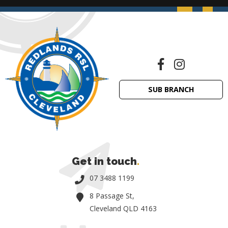
SUB BRANCH
Get in touch
.
07 3488 1199
8 Passage St,
Cleveland QLD 4163