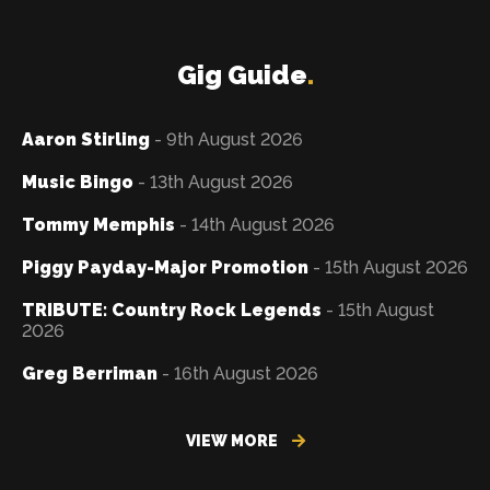
Gig Guide
.
Aaron Stirling
- 9th August 2026
Music Bingo
- 13th August 2026
Tommy Memphis
- 14th August 2026
Piggy Payday-Major Promotion
- 15th August 2026
TRIBUTE: Country Rock Legends
- 15th August
2026
Greg Berriman
- 16th August 2026
VIEW MORE