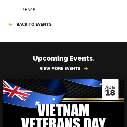
SHARE
BACK TO EVENTS
Upcoming Events
.
VIEW MORE EVENTS
AUG
18