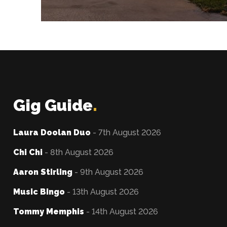
Gig Guide
.
Laura Doolan Duo
- 7th August 2026
Chi Chi
- 8th August 2026
Aaron Stirling
- 9th August 2026
Music Bingo
- 13th August 2026
Tommy Memphis
- 14th August 2026