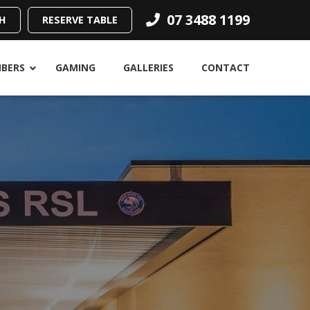
07 3488 1199
H
RESERVE TABLE
BERS
GAMING
GALLERIES
CONTACT