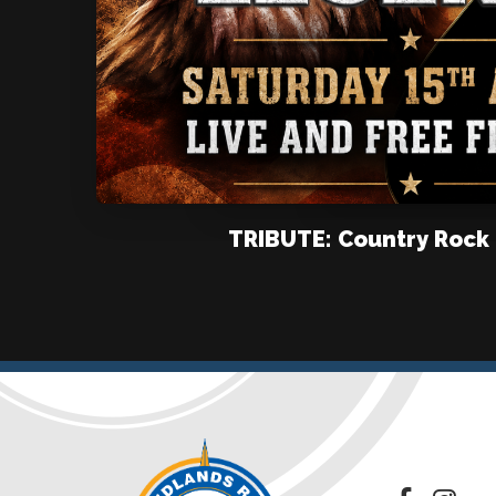
TRIBUTE: Country Rock