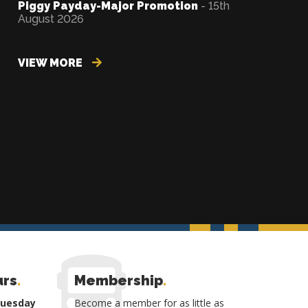
Piggy Payday-Major Promotion
- 15th
August 2026
VIEW MORE
urs
.
Membership
.
Tuesday
Become a member for as little as