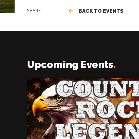
SHARE
BACK TO EVENTS
Upcoming Events
.