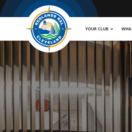
YOUR CLUB
WHAT