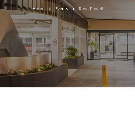
Home
Events
Rose Powell