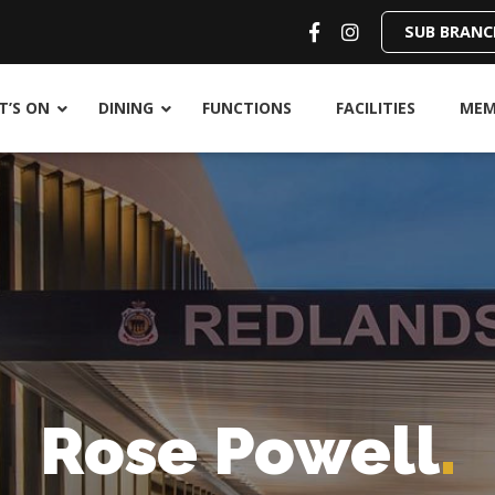
SUB BRANC
’S ON
DINING
FUNCTIONS
FACILITIES
MEM
Rose Powell
.