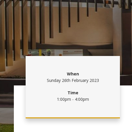
When
Sunday 26th February 2023
Time
1:00pm - 4:00pm