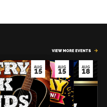
VIEW MORE EVENTS
AUG
AUG
AUG
15
15
18