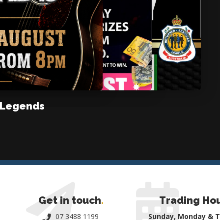
 Legends
Get in touch
.
Trading Ho
07 3488 1199
Sunday, Monday & 