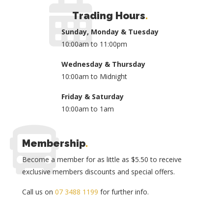
Trading Hours
.
Sunday, Monday & Tuesday
10:00am to 11:00pm
Wednesday & Thursday
10:00am to Midnight
Friday & Saturday
10:00am to 1am
Membership
.
Become a member for as little as $5.50 to receive
exclusive members discounts and special offers.
Call us on
07 3488 1199
for further info.