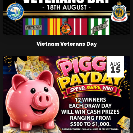
Vietnam Veterans Day
AUG
15