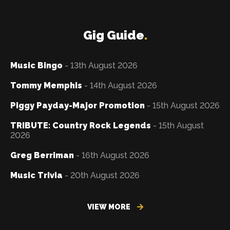
Gig Guide
.
Music Bingo
- 13th August 2026
Tommy Memphis
- 14th August 2026
Piggy Payday-Major Promotion
- 15th August 2026
TRIBUTE: Country Rock Legends
- 15th August
2026
Greg Berriman
- 16th August 2026
Music Trivia
- 20th August 2026
VIEW MORE