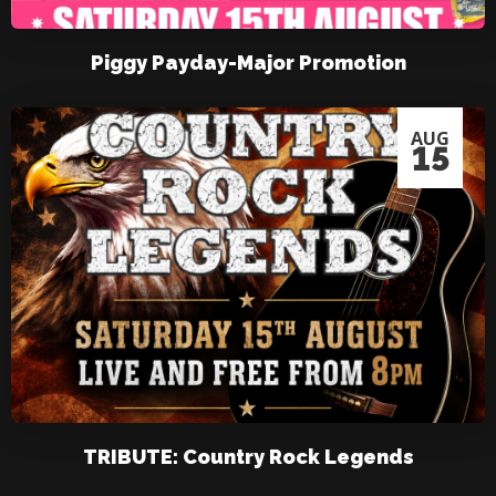
Piggy Payday-Major Promotion
AUG
15
TRIBUTE: Country Rock Legends