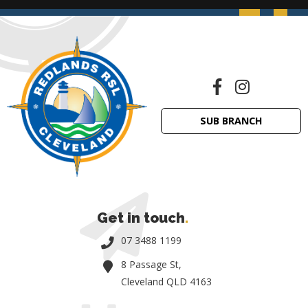
SUB BRANCH
Get in touch
.
07 3488 1199
8 Passage St,
Cleveland QLD 4163