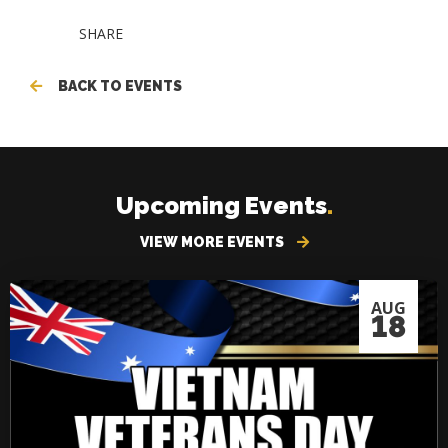
SHARE
BACK TO EVENTS
Upcoming Events
.
VIEW MORE EVENTS
AUG
18