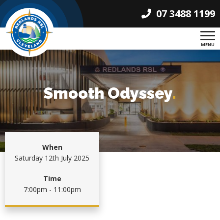
07 3488 1199
MENU
Smooth Odyssey
.
When
Saturday 12th July 2025
Time
7:00pm - 11:00pm