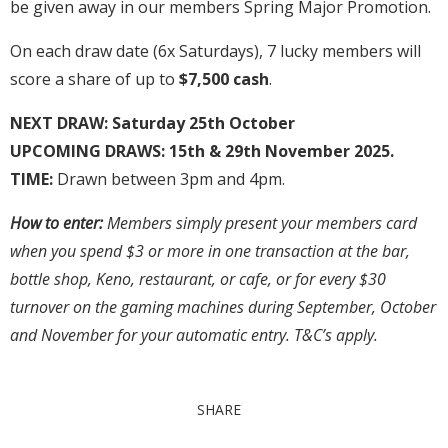
be given away in our members Spring Major Promotion.
On each draw date (6x Saturdays), 7 lucky members will
score a share of up to
$7,500 cash
.
NEXT DRAW:
Saturday 25th October
UPCOMING DRAWS: 15th & 29th November 2025.
TIME:
Drawn between 3pm and 4pm.
How to enter:
Members simply present your members card
when you spend $3 or more in one transaction at the bar,
bottle shop, Keno, restaurant, or cafe, or for every $30
turnover on the gaming machines during September, October
and November for your automatic entry. T&C’s apply.
SHARE