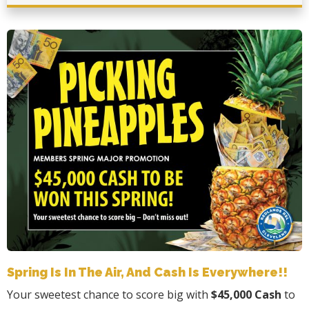
Spring Is In The Air, And Cash Is Everywhere!!
Your sweetest chance to score big with
$45,000 Cash
to