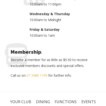
10:00am to 11:00pm
Wednesday & Thursday
10:00am to Midnight
Friday & Saturday
10:00am to 1am
Membership
.
Become a member for as little as $5.50 to receive
exclusive members discounts and special offers.
Call us on
07 3488 1199
for further info.
YOUR CLUB
DINING
FUNCTIONS
EVENTS