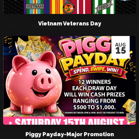
Vietnam Veterans Day
AUG
15
Piggy Payday-Major Promotion