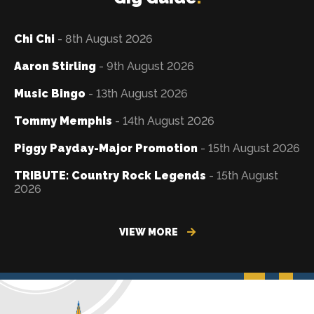
Chi Chi
- 8th August 2026
Aaron Stirling
- 9th August 2026
Music Bingo
- 13th August 2026
Tommy Memphis
- 14th August 2026
Piggy Payday-Major Promotion
- 15th August 2026
TRIBUTE: Country Rock Legends
- 15th August
2026
VIEW MORE