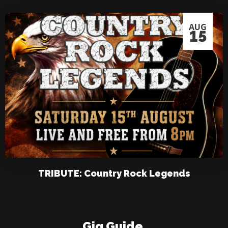
AUG
15
TRIBUTE: Country Rock Legends
Gig Guide
.