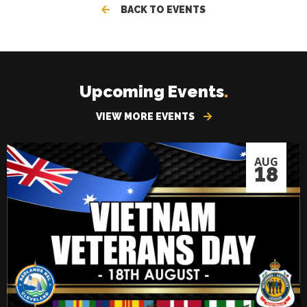
BACK TO EVENTS
Upcoming Events
.
VIEW MORE EVENTS
AUG
18