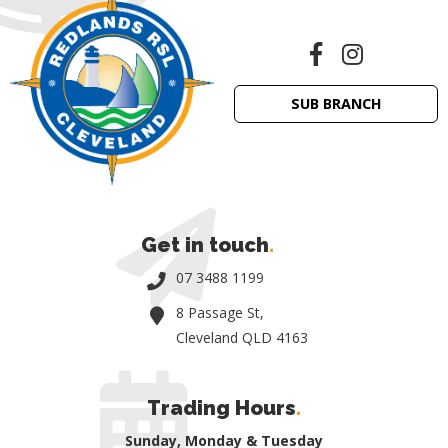
SUB BRANCH
Get in touch
.
07 3488 1199
8 Passage St,
Cleveland QLD 4163
Trading Hours
.
Sunday, Monday & Tuesday