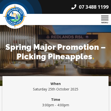
07 3488 1199
MENU
Spring Major Promotion –
Picking Pineapples
.
When
Saturday 25th October 2025
Time
3:00pm - 4:00pm