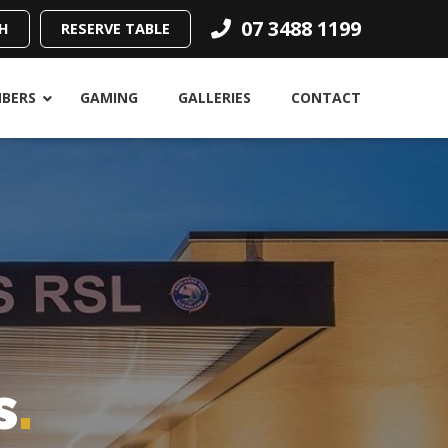
07 3488 1199
H
RESERVE TABLE
BERS
GAMING
GALLERIES
CONTACT
s
.