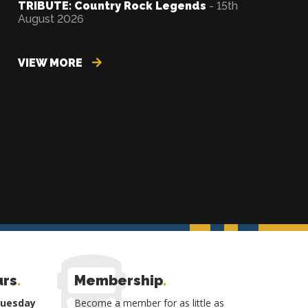
TRIBUTE: Country Rock Legends
- 15th
August 2026
VIEW MORE
urs
.
Membership
.
Tuesday
Become a member for as little as