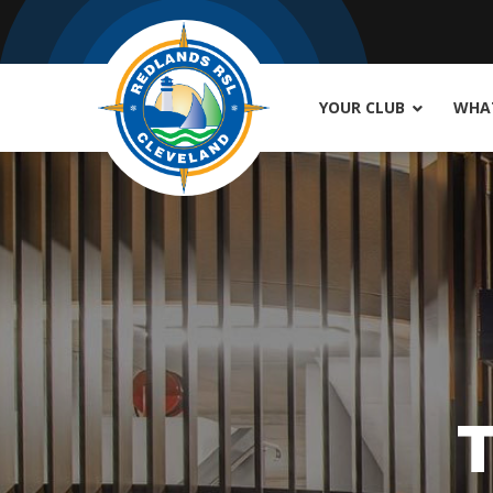
YOUR CLUB
WHAT