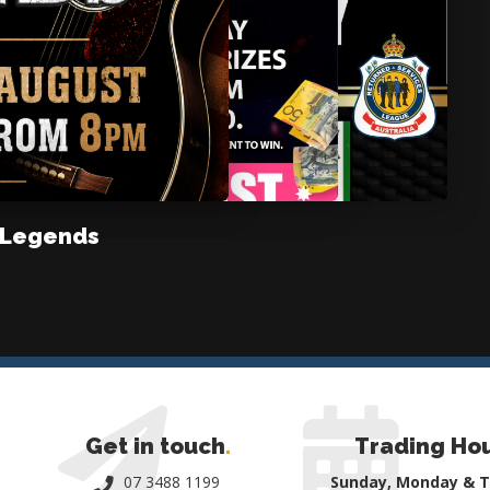
 Legends
Get in touch
.
Trading Ho
07 3488 1199
Sunday, Monday & 