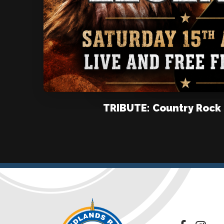
TRIBUTE: Country Rock