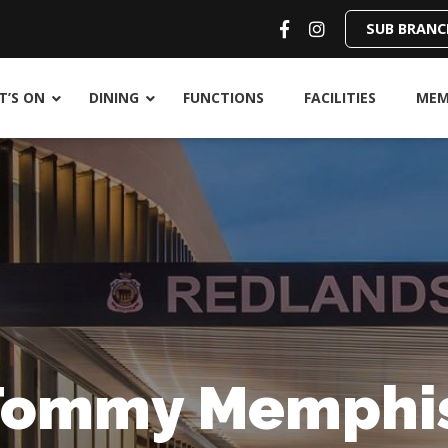
SUB BRANC
’S ON
DINING
FUNCTIONS
FACILITIES
MEM
Tommy Memphi