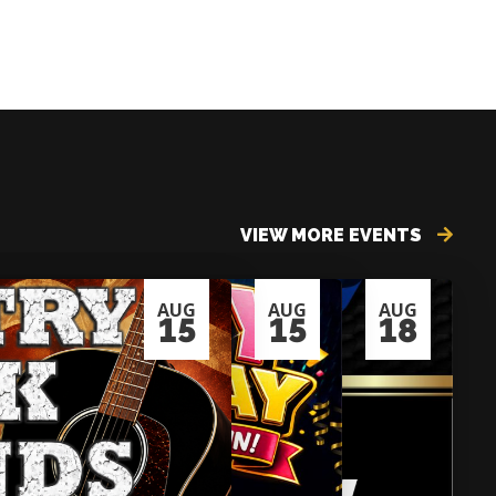
VIEW MORE EVENTS
AUG
AUG
AUG
15
15
18