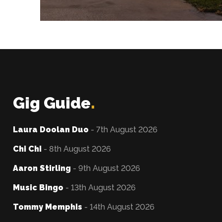
Gig Guide
.
Laura Doolan Duo
- 7th August 2026
Chi Chi
- 8th August 2026
Aaron Stirling
- 9th August 2026
Music Bingo
- 13th August 2026
Tommy Memphis
- 14th August 2026