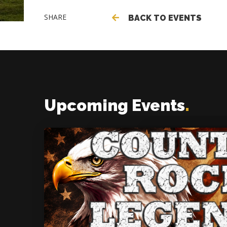
SHARE
BACK TO EVENTS
Upcoming Events
.