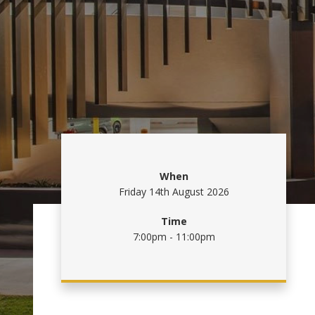
When
Friday 14th August 2026
Time
7:00pm - 11:00pm