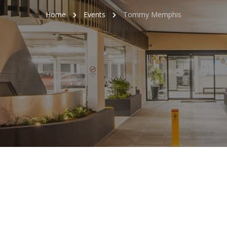
Home
Events
Tommy Memphis