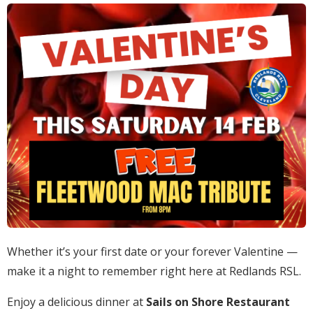
Whether it’s your first date or your forever Valentine —
make it a night to remember right here at Redlands RSL.
Enjoy a delicious dinner at
Sails on Shore Restaurant