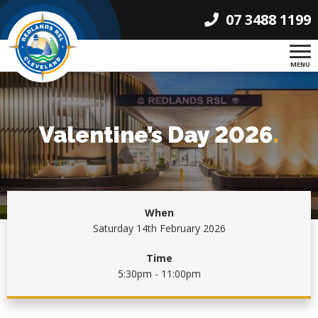
07 3488 1199
MENU
Valentine’s Day 2026
.
When
Saturday 14th February 2026
Time
5:30pm - 11:00pm