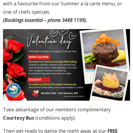
with a favourite from our Summer a la carte menu, or
one of chefs specials.
(Bookings essential – phone 3488 1199).
Take advantage of our members complimentary
Courtesy Bus
(conditions apply).
Then get ready to dance the night away at our
FREE