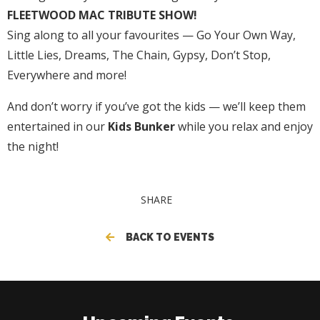
FLEETWOOD MAC TRIBUTE SHOW!
Sing along to all your favourites — Go Your Own Way,
Little Lies, Dreams, The Chain, Gypsy, Don’t Stop,
Everywhere and more!
And don’t worry if you’ve got the kids — we’ll keep them
entertained in our
Kids Bunker
while you relax and enjoy
the night!
SHARE
BACK TO EVENTS