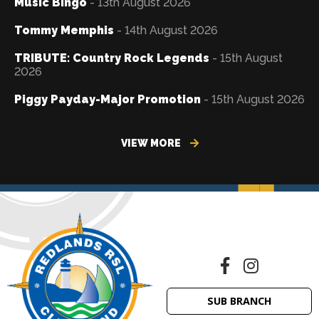
Music Bingo
- 13th August 2026
Tommy Memphis
- 14th August 2026
TRIBUTE: Country Rock Legends
- 15th August
2026
Piggy Payday-Major Promotion
- 15th August 2026
VIEW MORE
SUB BRANCH