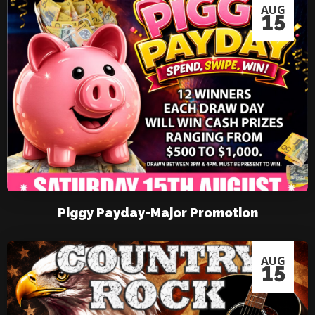
AUG
15
Piggy Payday-Major Promotion
AUG
15