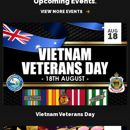
Upcoming Events
.
VIEW MORE EVENTS
AUG
18
Vietnam Veterans Day