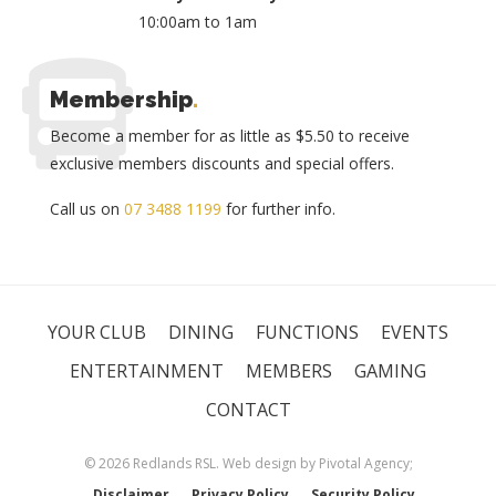
10:00am to 1am
Membership
.
Become a member for as little as $5.50 to receive
exclusive members discounts and special offers.
Call us on
07 3488 1199
for further info.
YOUR CLUB
DINING
FUNCTIONS
EVENTS
ENTERTAINMENT
MEMBERS
GAMING
CONTACT
© 2026 Redlands RSL. Web design by
Pivotal Agency;
Disclaimer
Privacy Policy
Security Policy