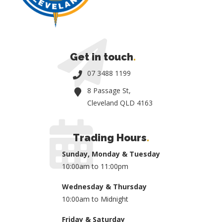
Get in touch
.
07 3488 1199
8 Passage St,
Cleveland QLD 4163
Trading Hours
.
Sunday, Monday & Tuesday
10:00am to 11:00pm
Wednesday & Thursday
10:00am to Midnight
Friday & Saturday