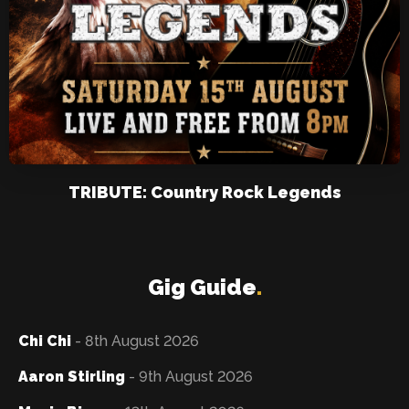
TRIBUTE: Country Rock Legends
Gig Guide
.
Chi Chi
- 8th August 2026
Aaron Stirling
- 9th August 2026