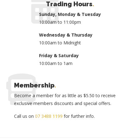
Trading Hours
.
Sunday, Monday & Tuesday
10:00am to 11:00pm
Wednesday & Thursday
10:00am to Midnight
Friday & Saturday
10:00am to 1am
Membership
.
Become a member for as little as $5.50 to receive
exclusive members discounts and special offers.
Call us on
07 3488 1199
for further info.