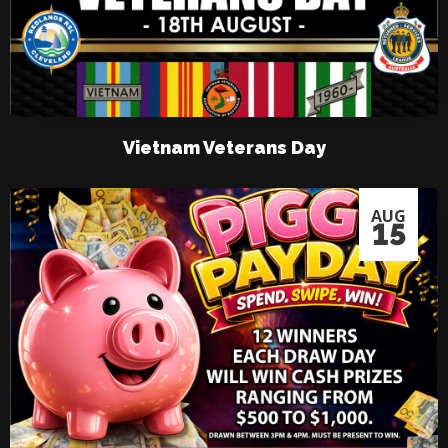
Vietnam Veterans Day
AUG
15