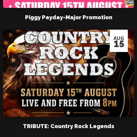
Piggy Payday-Major Promotion
AUG
15
TRIBUTE: Country Rock Legends