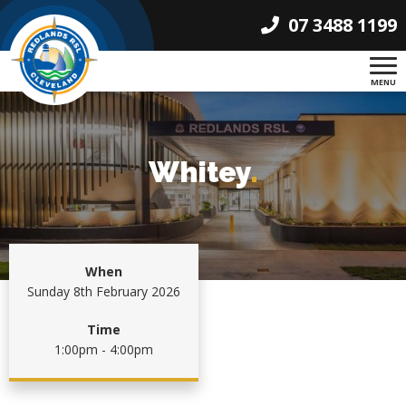
07 3488 1199
MENU
Whitey
.
When
Sunday 8th February 2026
Time
1:00pm - 4:00pm