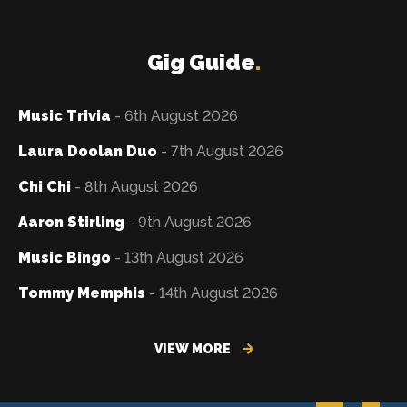
Gig Guide
.
Music Trivia
- 6th August 2026
Laura Doolan Duo
- 7th August 2026
Chi Chi
- 8th August 2026
Aaron Stirling
- 9th August 2026
Music Bingo
- 13th August 2026
Tommy Memphis
- 14th August 2026
VIEW MORE