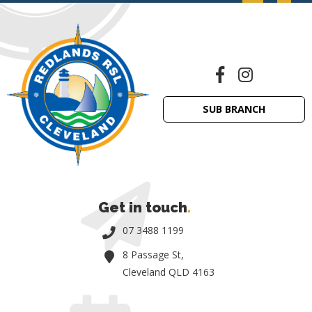
SUB BRANCH
Get in touch
.
07 3488 1199
8 Passage St,
Cleveland QLD 4163