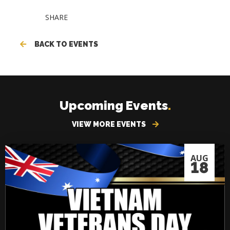
SHARE
BACK TO EVENTS
Upcoming Events
.
VIEW MORE EVENTS
AUG
18