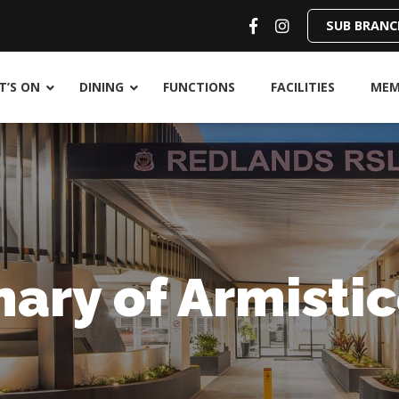
SUB BRANC
’S ON
DINING
FUNCTIONS
FACILITIES
MEM
ary of Armistic