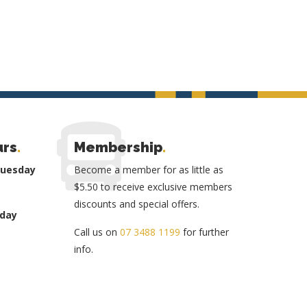
urs
.
Membership
.
Tuesday
Become a member for as little as
$5.50 to receive exclusive members
discounts and special offers.
day
Call us on
07 3488 1199
for further
info.