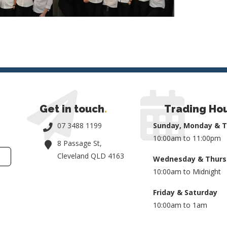
Get in touch
.
Trading Ho
07 3488 1199
Sunday, Monday & 
10:00am to 11:00pm
8 Passage St,
Cleveland QLD 4163
Wednesday & Thurs
10:00am to Midnight
Friday & Saturday
10:00am to 1am