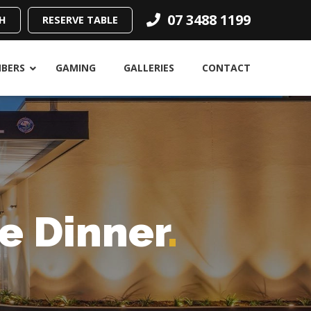
07 3488 1199
H
RESERVE TABLE
BERS
GAMING
GALLERIES
CONTACT
e Dinner
.