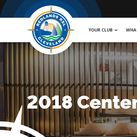
YOUR CLUB
WHAT
2018 Centen