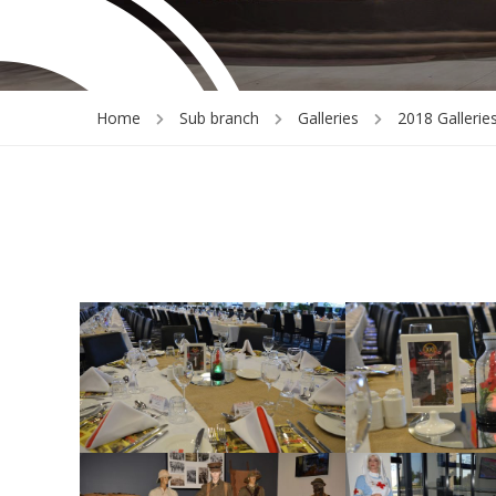
Home
Sub branch
Galleries
2018 Gallerie