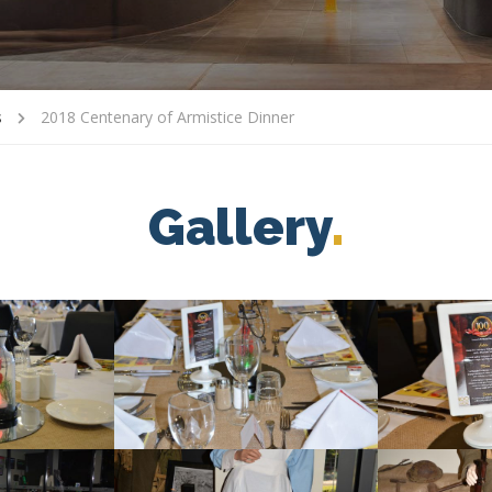
s
2018 Centenary of Armistice Dinner
Gallery
.