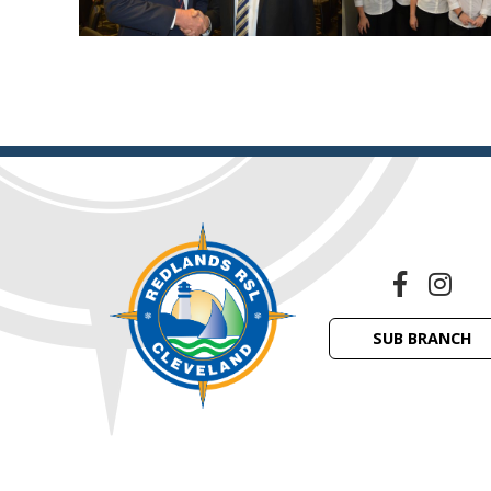
SUB BRANCH