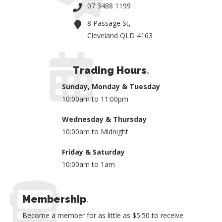
07 3488 1199
8 Passage St,
Cleveland QLD 4163
Trading Hours
.
Sunday, Monday & Tuesday
10:00am to 11:00pm
Wednesday & Thursday
10:00am to Midnight
Friday & Saturday
10:00am to 1am
Membership
.
Become a member for as little as $5.50 to receive