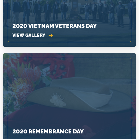
2020 VIETNAM VETERANS DAY
VIEW GALLERY
2020 REMEMBRANCE DAY