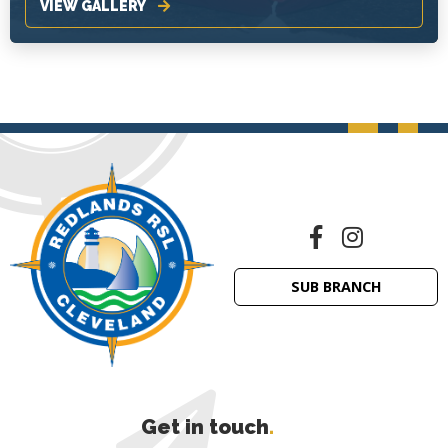
VIEW GALLERY
SUB BRANCH
Get in touch
.