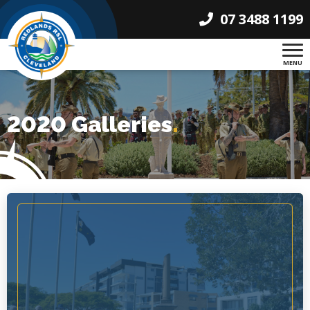
07 3488 1199
MENU
2020 Galleries
.