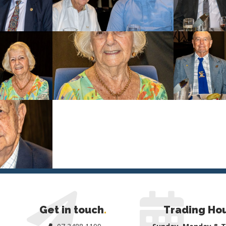
Get in touch
.
Trading Ho