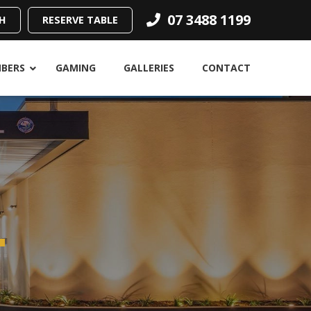
07 3488 1199
H
RESERVE TABLE
BERS
GAMING
GALLERIES
CONTACT
.