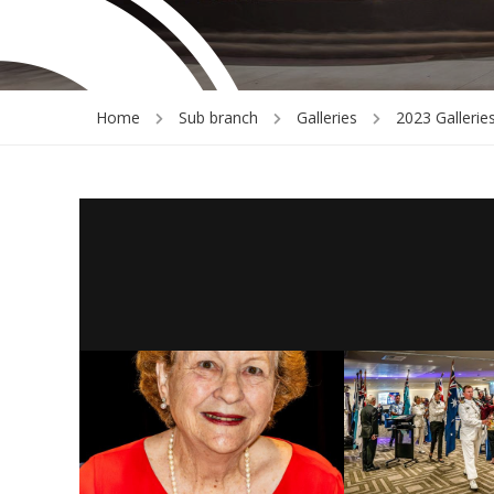
Home
Sub branch
Galleries
2023 Gallerie