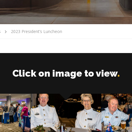
s
2023 President’s Luncheon
Click on image to view
.