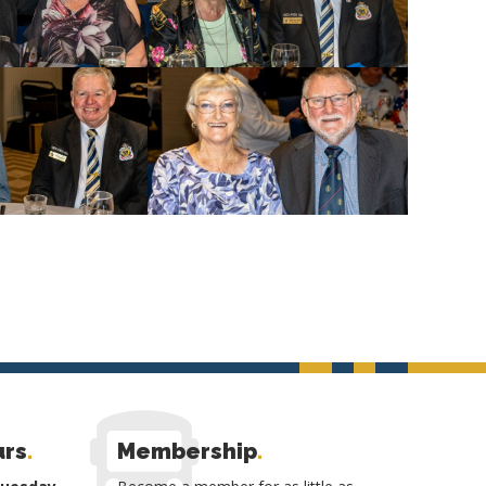
urs
.
Membership
.