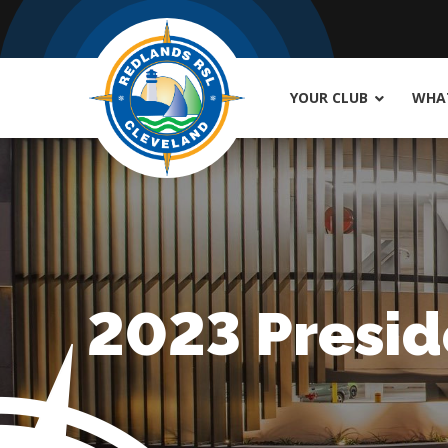
YOUR CLUB
WHAT
2023 Presid