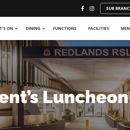
SUB BRANC
’S ON
DINING
FUNCTIONS
FACILITIES
MEM
ent’s Luncheon