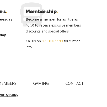
urs
.
Membership
.
Tuesday
Become a member for as little as
$5.50 to receive exclusive members
discounts and special offers.
day
Call us on
07 3488 1199
for further
info.
MEMBERS
GAMING
CONTACT
curity Policy