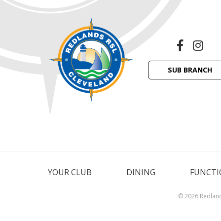
SUB BRANCH
YOUR CLUB
DINING
FUNCTI
© 2026 Redlan