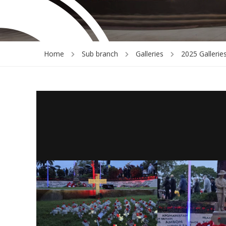
Home
Sub branch
Galleries
2025 Gallerie