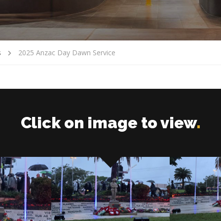
s
2025 Anzac Day Dawn Service
Click on image to view
.