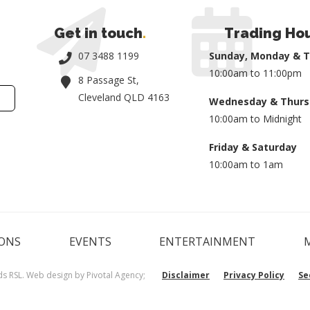
Get in touch
.
Trading Ho
07 3488 1199
Sunday, Monday & 
10:00am to 11:00pm
8 Passage St,
Cleveland QLD 4163
Wednesday & Thurs
10:00am to Midnight
Friday & Saturday
10:00am to 1am
ONS
EVENTS
ENTERTAINMENT
ds RSL. Web design by
Pivotal Agency;
Disclaimer
Privacy Policy
Se