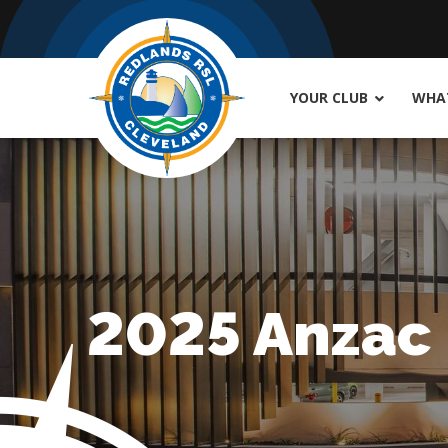
YOUR CLUB
WHAT
2025 Anzac