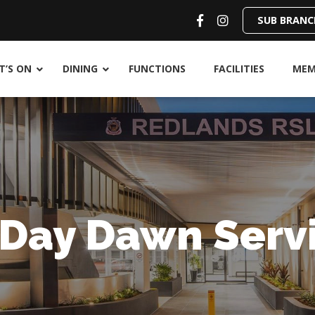
SUB BRANC
’S ON
DINING
FUNCTIONS
FACILITIES
MEM
 Day Dawn Serv