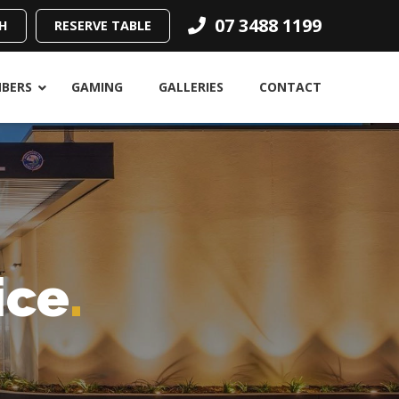
07 3488 1199
H
RESERVE TABLE
BERS
GAMING
GALLERIES
CONTACT
ice
.