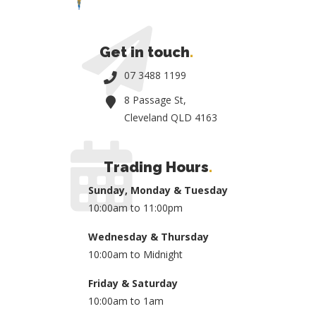
Get in touch
.
07 3488 1199
8 Passage St,
Cleveland QLD 4163
Trading Hours
.
Sunday, Monday & Tuesday
10:00am to 11:00pm
Wednesday & Thursday
10:00am to Midnight
Friday & Saturday
10:00am to 1am