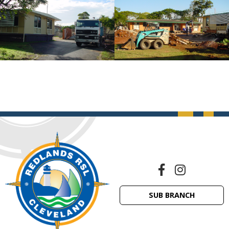
SUB BRANCH