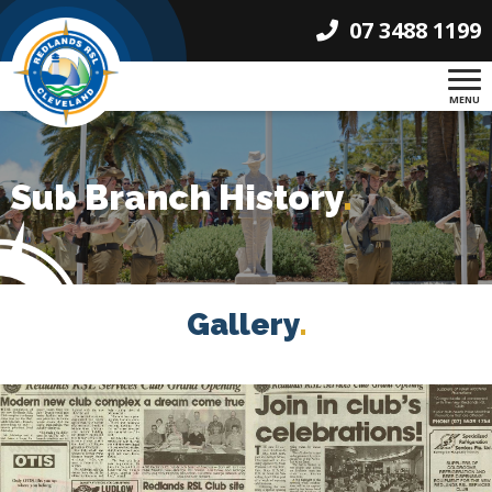
07 3488 1199
MENU
Sub Branch History
.
Gallery
.