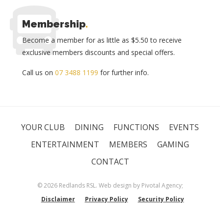
Membership
.
Become a member for as little as $5.50 to receive
exclusive members discounts and special offers.
Call us on
07 3488 1199
for further info.
YOUR CLUB
DINING
FUNCTIONS
EVENTS
ENTERTAINMENT
MEMBERS
GAMING
CONTACT
© 2026 Redlands RSL. Web design by
Pivotal Agency;
Disclaimer
Privacy Policy
Security Policy