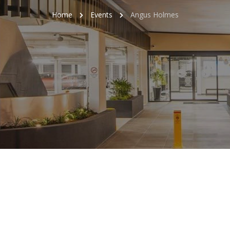
Home
Events
Angus Holmes