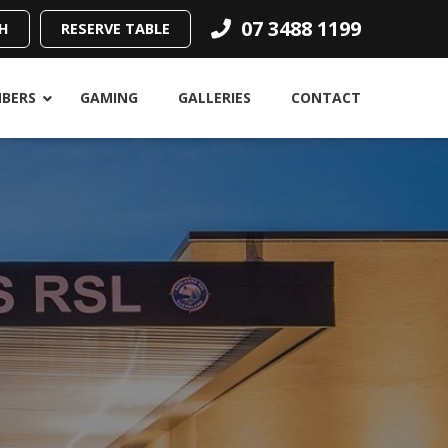
07 3488 1199
H
RESERVE TABLE
BERS
GAMING
GALLERIES
CONTACT