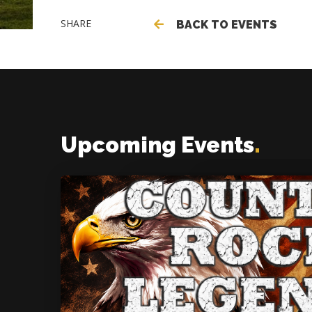
SHARE
BACK TO EVENTS
Upcoming Events
.