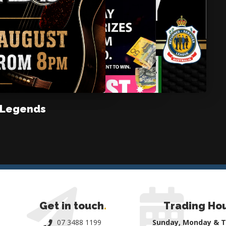
 Legends
Get in touch
.
Trading Ho
07 3488 1199
Sunday, Monday & 