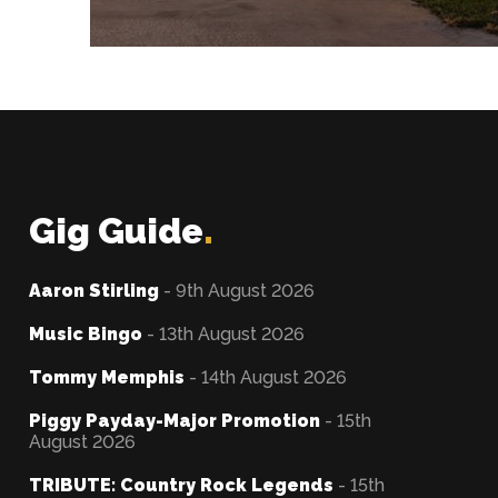
Gig Guide
.
Aaron Stirling
- 9th August 2026
Music Bingo
- 13th August 2026
Tommy Memphis
- 14th August 2026
Piggy Payday-Major Promotion
- 15th
August 2026
TRIBUTE: Country Rock Legends
- 15th