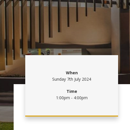
When
Sunday 7th July 2024
Time
1:00pm - 4:00pm