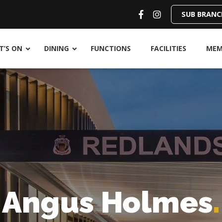
SUB BRANC
’S ON
DINING
FUNCTIONS
FACILITIES
MEM
Angus Holmes
.