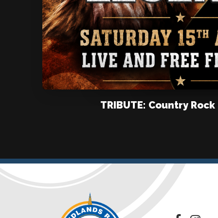
TRIBUTE: Country Rock