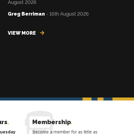
August 2026
Greg Berriman
- 16th August 2026
VIEW MORE
urs
.
Membership
.
Tuesday
Become a member for as little as