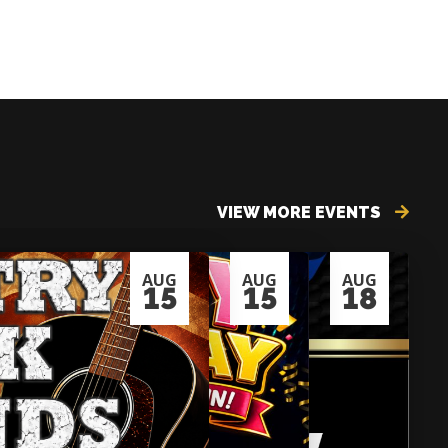
VIEW MORE EVENTS
AUG
AUG
AUG
15
15
18