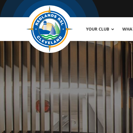
YOUR CLUB
WHAT