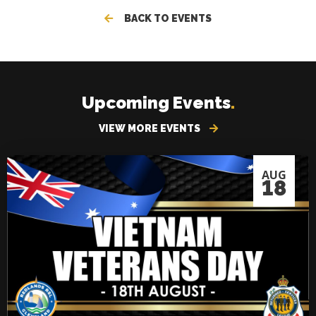
BACK TO EVENTS
Upcoming Events
.
VIEW MORE EVENTS
AUG
18