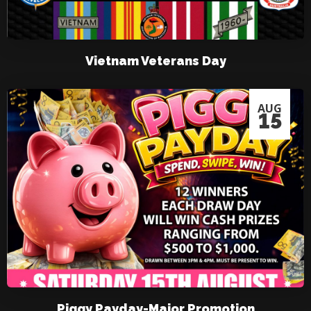
Vietnam Veterans Day
AUG
15
Piggy Payday-Major Promotion