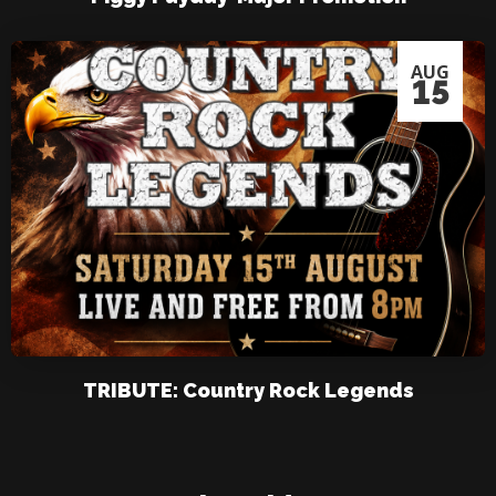
AUG
15
TRIBUTE: Country Rock Legends