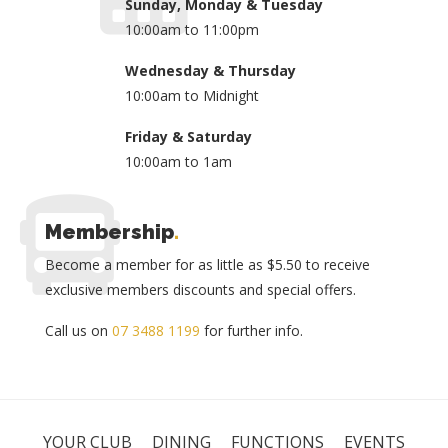
Sunday, Monday & Tuesday
10:00am to 11:00pm
Wednesday & Thursday
10:00am to Midnight
Friday & Saturday
10:00am to 1am
Membership
.
Become a member for as little as $5.50 to receive
exclusive members discounts and special offers.
Call us on
07 3488 1199
for further info.
YOUR CLUB
DINING
FUNCTIONS
EVENTS