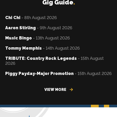
Gig Guide
.
Chi Chi
- 8th August 2026
Aaron Stirling
- 9th August 2026
Music Bingo
- 13th August 2026
Tommy Memphis
- 14th August 2026
TRIBUTE: Country Rock Legends
- 15th August
2026
Piggy Payday-Major Promotion
- 15th August 2026
VIEW MORE