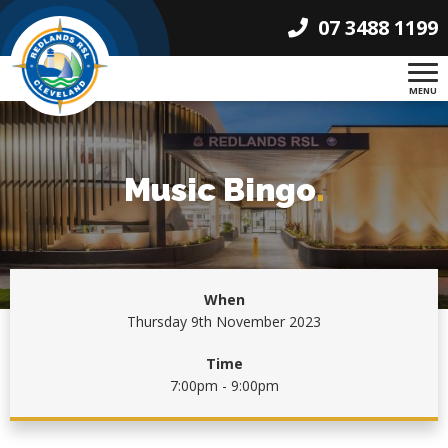
07 3488 1199
MENU
Music Bingo
.
When
Thursday 9th November 2023
Time
7:00pm - 9:00pm