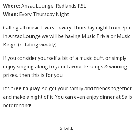
Where:
Anzac Lounge, Redlands RSL
When:
Every Thursday Night
Calling all music lovers… every Thursday night from 7pm
in Anzac Lounge we will be having Music Trivia or Music
Bingo (rotating weekly).
If you consider yourself a bit of a music buff, or simply
enjoy singing along to your favourite songs & winning
prizes, then this is for you.
It’s
free to play
, so get your family and friends together
and make a night of it. You can even enjoy dinner at Sails
beforehand!
SHARE