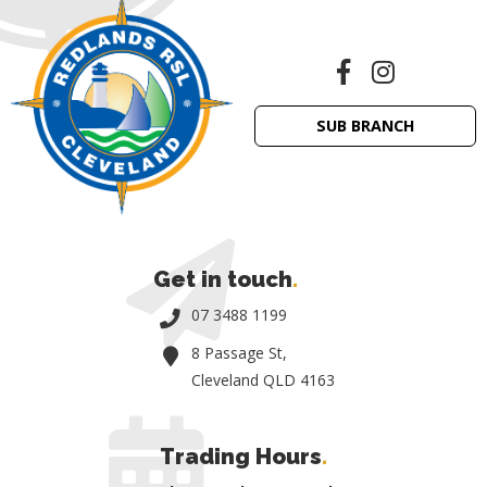
SUB BRANCH
Get in touch
.
07 3488 1199
8 Passage St,
Cleveland QLD 4163
Trading Hours
.