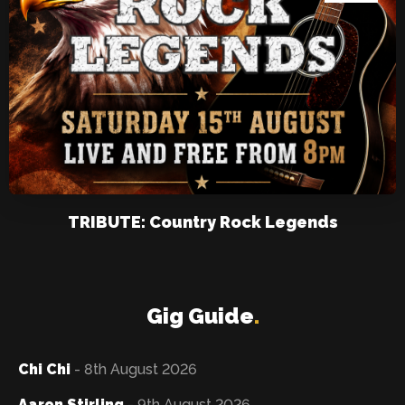
TRIBUTE: Country Rock Legends
Gig Guide
.
Chi Chi
- 8th August 2026
Aaron Stirling
- 9th August 2026