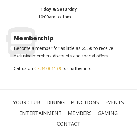
Friday & Saturday
10:00am to 1am
Membership
.
Become a member for as little as $5.50 to receive
exclusive members discounts and special offers.
Call us on
07 3488 1199
for further info.
YOUR CLUB
DINING
FUNCTIONS
EVENTS
ENTERTAINMENT
MEMBERS
GAMING
CONTACT