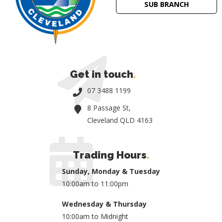
SUB BRANCH
Get in touch
.
07 3488 1199
8 Passage St,
Cleveland QLD 4163
Trading Hours
.
Sunday, Monday & Tuesday
10:00am to 11:00pm
Wednesday & Thursday
10:00am to Midnight