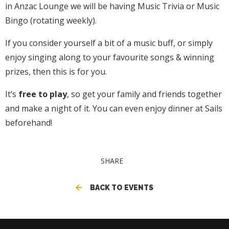
in Anzac Lounge we will be having Music Trivia or Music
Bingo (rotating weekly).
If you consider yourself a bit of a music buff, or simply
enjoy singing along to your favourite songs & winning
prizes, then this is for you.
It’s
free to play
, so get your family and friends together
and make a night of it. You can even enjoy dinner at Sails
beforehand!
SHARE
BACK TO EVENTS