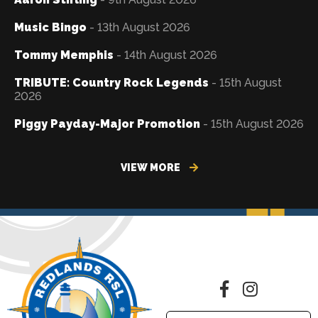
Music Bingo
- 13th August 2026
Tommy Memphis
- 14th August 2026
TRIBUTE: Country Rock Legends
- 15th August
2026
Piggy Payday-Major Promotion
- 15th August 2026
VIEW MORE