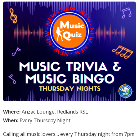
Where:
Anzac Lounge, Redlands RSL
When:
Every Thursday Night
Calling all music lovers… every Thursday night from 7pm