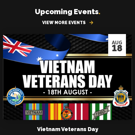
Upcoming Events
.
VIEW MORE EVENTS
AUG
18
Vietnam Veterans Day