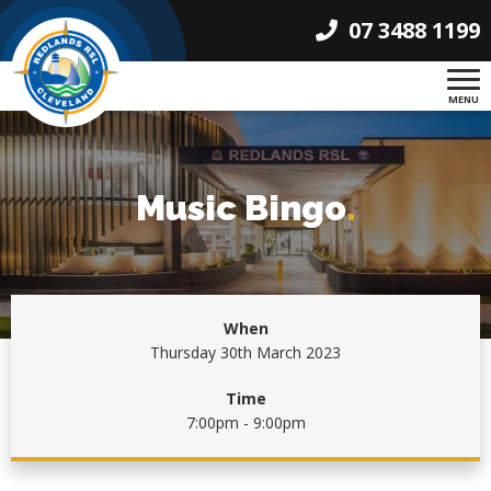
07 3488 1199
MENU
Music Bingo
.
When
Thursday 30th March 2023
Time
7:00pm - 9:00pm