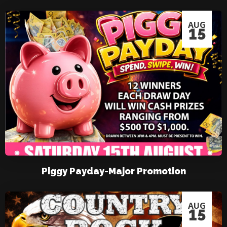
AUG
15
Piggy Payday-Major Promotion
AUG
15