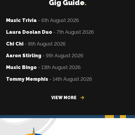
Gig Guide
.
Music Trivia
- 6th August 2026
Laura Doolan Duo
- 7th August 2026
Chi Chi
- 8th August 2026
Aaron Stirling
- 9th August 2026
Music Bingo
- 13th August 2026
Tommy Memphis
- 14th August 2026
VIEW MORE