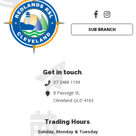
SUB BRANCH
Get in touch
.
07 3488 1199
8 Passage St,
Cleveland QLD 4163
Trading Hours
.
Sunday, Monday & Tuesday