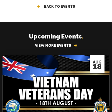
BACK TO EVENTS
Upcoming Events
.
VIEW MORE EVENTS
AUG
18