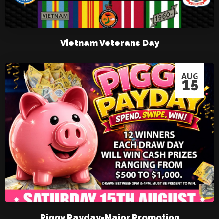
Vietnam Veterans Day
AUG
15
Piggy Payday-Major Promotion