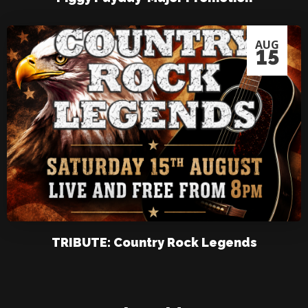
AUG
15
TRIBUTE: Country Rock Legends