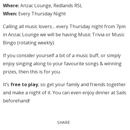
Where:
Anzac Lounge, Redlands RSL
When:
Every Thursday Night
Calling all music lovers… every Thursday night from 7pm
in Anzac Lounge we will be having Music Trivia or Music
Bingo (rotating weekly).
If you consider yourself a bit of a music buff, or simply
enjoy singing along to your favourite songs & winning
prizes, then this is for you.
It’s
free to play
, so get your family and friends together
and make a night of it. You can even enjoy dinner at Sails
beforehand!
SHARE