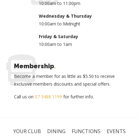
10:00am to 11:00pm
Wednesday & Thursday
10:00am to Midnight
Friday & Saturday
10:00am to 1am
Membership
.
Become a member for as little as $5.50 to receive
exclusive members discounts and special offers.
Call us on
07 3488 1199
for further info.
YOUR CLUB
DINING
FUNCTIONS
EVENTS