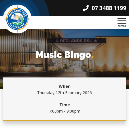
07 3488 1199
MENU
Music Bingo
.
When
Thursday 12th February 2026
Time
7:00pm - 9:00pm