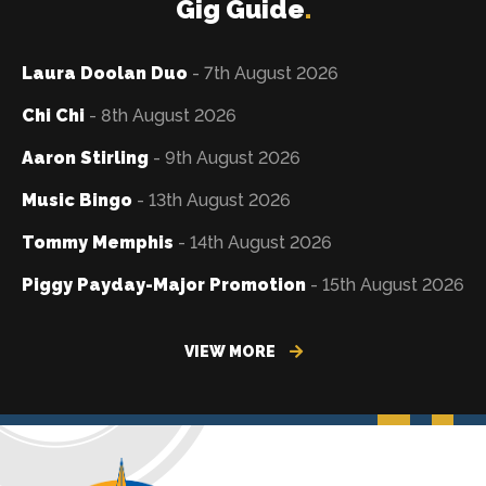
Gig Guide
.
Laura Doolan Duo
- 7th August 2026
Chi Chi
- 8th August 2026
Aaron Stirling
- 9th August 2026
Music Bingo
- 13th August 2026
Tommy Memphis
- 14th August 2026
Piggy Payday-Major Promotion
- 15th August 2026
VIEW MORE