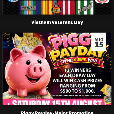
Vietnam Veterans Day
AUG
15
Piggy Payday-Major Promotion