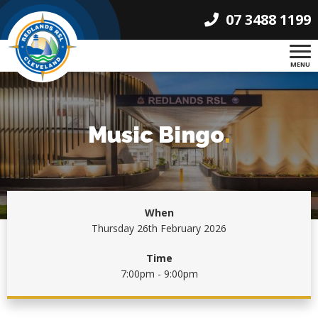
07 3488 1199
MENU
Music Bingo
.
When
Thursday 26th February 2026
Time
7:00pm - 9:00pm