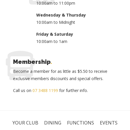
10:00am to 11:00pm
Wednesday & Thursday
10:00am to Midnight
Friday & Saturday
10:00am to 1am
Membership
.
Become a member for as little as $5.50 to receive
exclusive members discounts and special offers.
Call us on
07 3488 1199
for further info.
YOUR CLUB
DINING
FUNCTIONS
EVENTS