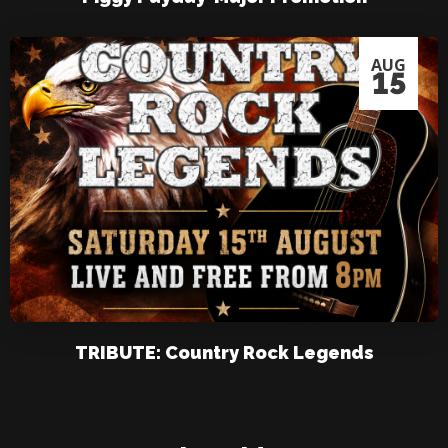
AUG
15
TRIBUTE: Country Rock Legends