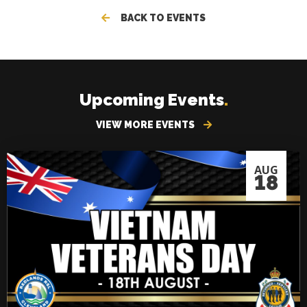
BACK TO EVENTS
Upcoming Events
.
VIEW MORE EVENTS
AUG
18