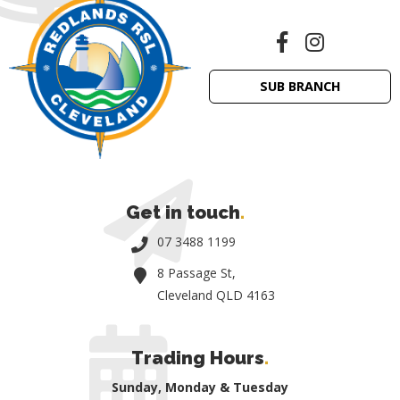
SUB BRANCH
Get in touch
.
07 3488 1199
8 Passage St,
Cleveland QLD 4163
Trading Hours
.
Sunday, Monday & Tuesday