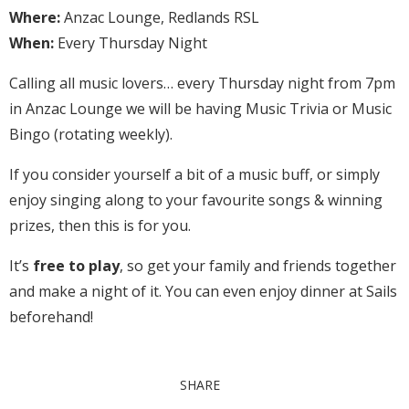
Where:
Anzac Lounge, Redlands RSL
When:
Every Thursday Night
Calling all music lovers… every Thursday night from 7pm
in Anzac Lounge we will be having Music Trivia or Music
Bingo (rotating weekly).
If you consider yourself a bit of a music buff, or simply
enjoy singing along to your favourite songs & winning
prizes, then this is for you.
It’s
free to play
, so get your family and friends together
and make a night of it. You can even enjoy dinner at Sails
beforehand!
SHARE