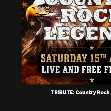
TRIBUTE: Country Rock