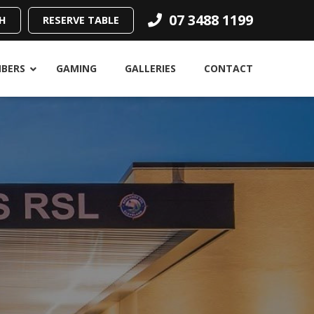
07 3488 1199
H
RESERVE TABLE
BERS
GAMING
GALLERIES
CONTACT