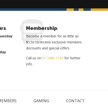
urs
.
Membership
.
Tuesday
Become a member for as little as
$5.50 to receive exclusive members
discounts and special offers.
day
Call us on
07 3488 1199
for further
info.
MEMBERS
GAMING
CONTACT