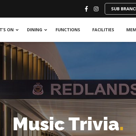
SUB BRANC
’S ON
DINING
FUNCTIONS
FACILITIES
MEM
Music Trivia
.