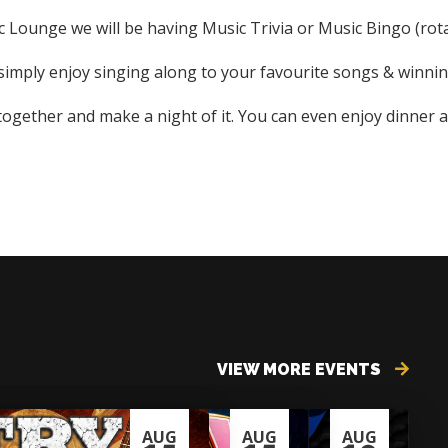
Lounge we will be having Music Trivia or Music Bingo (rota
r simply enjoy singing along to your favourite songs & winning
 together and make a night of it. You can even enjoy dinner a
VIEW MORE EVENTS
AUG
AUG
AUG