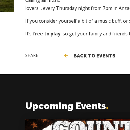
Calling all music
lovers… every Thursday night from 7pm in Anzac 
If you consider yourself a bit of a music buff, o
It’s
free to play
, so get your family and friends
SHARE
BACK TO EVENTS
Upcoming Events
.