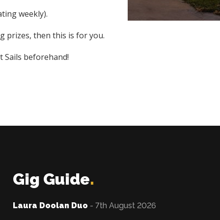
ting weekly).
 prizes, then this is for you.
t Sails beforehand!
Gig Guide
.
Laura Doolan Duo
- 7th August 2026