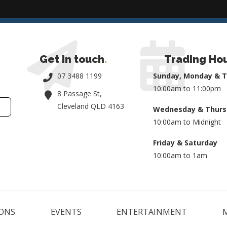
Get in touch
.
Trading Ho
07 3488 1199
Sunday, Monday & 
10:00am to 11:00pm
8 Passage St,
Cleveland QLD 4163
Wednesday & Thurs
10:00am to Midnight
Friday & Saturday
10:00am to 1am
ONS
EVENTS
ENTERTAINMENT