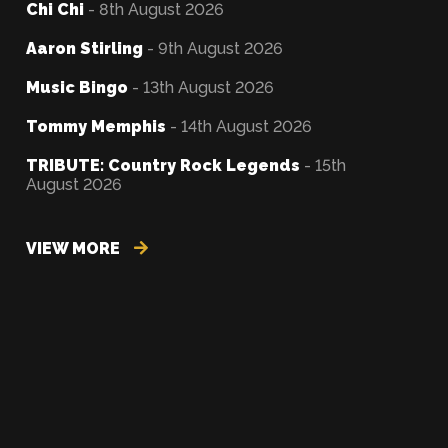
Chi Chi
- 8th August 2026
Aaron Stirling
- 9th August 2026
Music Bingo
- 13th August 2026
Tommy Memphis
- 14th August 2026
TRIBUTE: Country Rock Legends
- 15th
August 2026
VIEW MORE