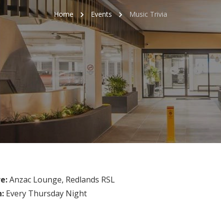
Home
Events
Music Trivia
e:
Anzac Lounge, Redlands RSL
n:
Every Thursday Night