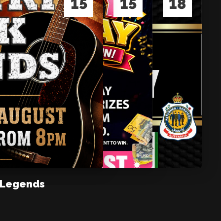
15
15
18
 Legends