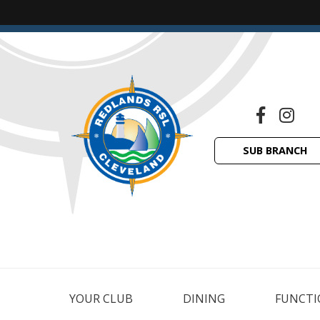
SUB BRANCH
YOUR CLUB
DINING
FUNCTI