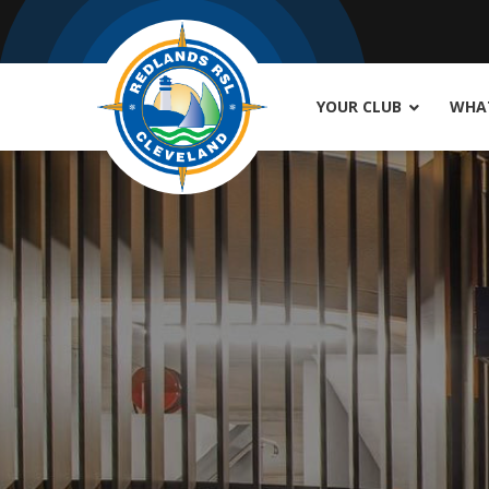
YOUR CLUB
WHAT