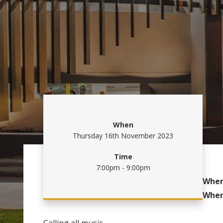
When
Thursday 16th November 2023
Time
7:00pm - 9:00pm
Wher
Whe