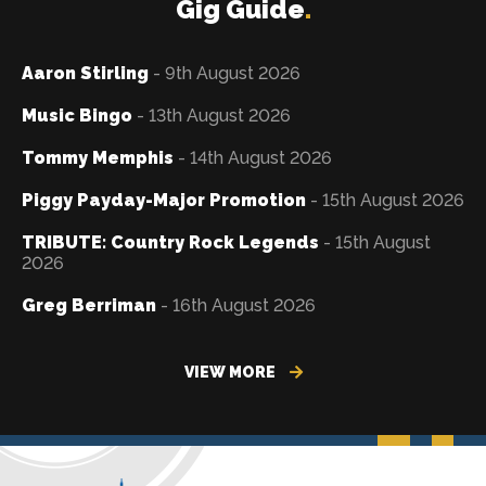
Gig Guide
.
Aaron Stirling
- 9th August 2026
Music Bingo
- 13th August 2026
Tommy Memphis
- 14th August 2026
Piggy Payday-Major Promotion
- 15th August 2026
TRIBUTE: Country Rock Legends
- 15th August
2026
Greg Berriman
- 16th August 2026
VIEW MORE