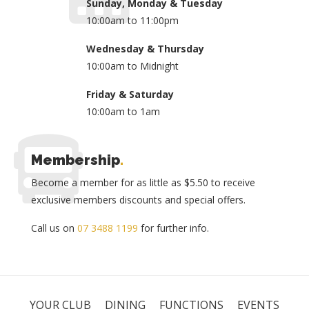
Sunday, Monday & Tuesday
10:00am to 11:00pm
Wednesday & Thursday
10:00am to Midnight
Friday & Saturday
10:00am to 1am
Membership
.
Become a member for as little as $5.50 to receive
exclusive members discounts and special offers.
Call us on
07 3488 1199
for further info.
YOUR CLUB
DINING
FUNCTIONS
EVENTS