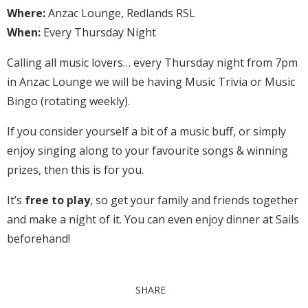
Where:
Anzac Lounge, Redlands RSL
When:
Every Thursday Night
Calling all music lovers… every Thursday night from 7pm
in Anzac Lounge we will be having Music Trivia or Music
Bingo (rotating weekly).
If you consider yourself a bit of a music buff, or simply
enjoy singing along to your favourite songs & winning
prizes, then this is for you.
It’s
free to play
, so get your family and friends together
and make a night of it. You can even enjoy dinner at Sails
beforehand!
SHARE