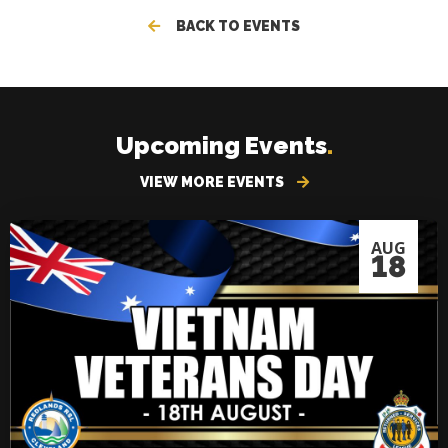
BACK TO EVENTS
Upcoming Events
.
VIEW MORE EVENTS
AUG
18