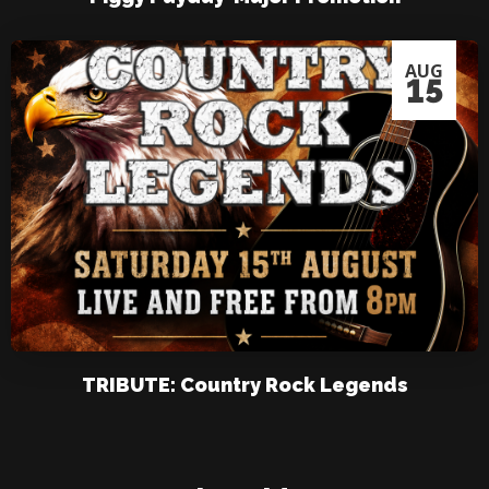
AUG
15
TRIBUTE: Country Rock Legends