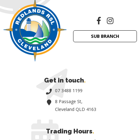
SUB BRANCH
Get in touch
.
07 3488 1199
8 Passage St,
Cleveland QLD 4163
Trading Hours
.