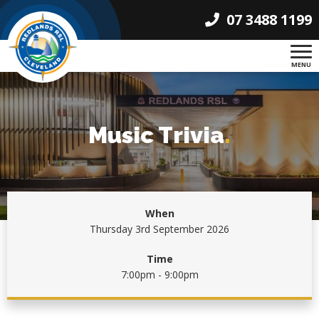
07 3488 1199
MENU
Music Trivia
.
When
Thursday 3rd September 2026
Time
7:00pm - 9:00pm