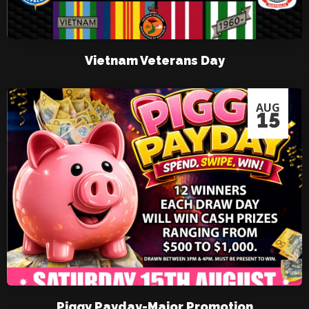
Vietnam Veterans Day
AUG
15
Piggy Payday-Major Promotion