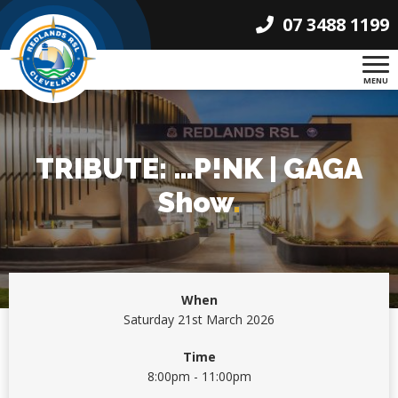
07 3488 1199
MENU
TRIBUTE: …P!NK | GAGA
Show
.
When
Saturday 21st March 2026
Time
8:00pm - 11:00pm