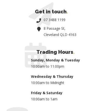
Get in touch
.
07 3488 1199
8 Passage St,
Cleveland QLD 4163
Trading Hours
.
Sunday, Monday & Tuesday
10:00am to 11:00pm
Wednesday & Thursday
10:00am to Midnight
Friday & Saturday
10:00am to 1am