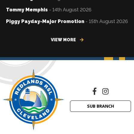
Tommy Memphis
- 14th August 2026
Piggy Payday-Major Promotion
- 15th August 2026
VIEW MORE
SUB BRANCH