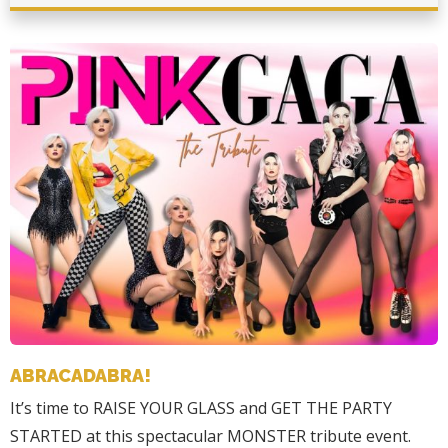
ABRACADABRA!
It’s time to RAISE YOUR GLASS and GET THE PARTY
STARTED at this spectacular MONSTER tribute event.