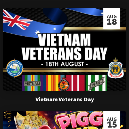
AUG
18
Vietnam Veterans Day
AUG
15