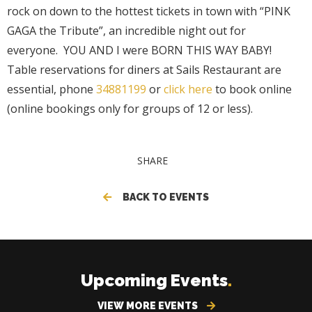
rock on down to the hottest tickets in town with “PINK
GAGA the Tribute”, an incredible night out for
everyone. YOU AND I were BORN THIS WAY BABY!
Table reservations for diners at Sails Restaurant are
essential, phone
34881199
or
click here
to book online
(online bookings only for groups of 12 or less).
SHARE
BACK TO EVENTS
Upcoming Events
.
VIEW MORE EVENTS