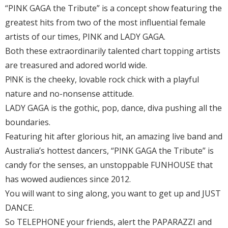
“PINK GAGA the Tribute” is a concept show featuring the
greatest hits from two of the most influential female
artists of our times, PINK and LADY GAGA.
Both these extraordinarily talented chart topping artists
are treasured and adored world wide.
P!NK is the cheeky, lovable rock chick with a playful
nature and no-nonsense attitude.
LADY GAGA is the gothic, pop, dance, diva pushing all the
boundaries.
Featuring hit after glorious hit, an amazing live band and
Australia’s hottest dancers, “PINK GAGA the Tribute” is
candy for the senses, an unstoppable FUNHOUSE that
has wowed audiences since 2012.
You will want to sing along, you want to get up and JUST
DANCE.
So TELEPHONE your friends, alert the PAPARAZZI and