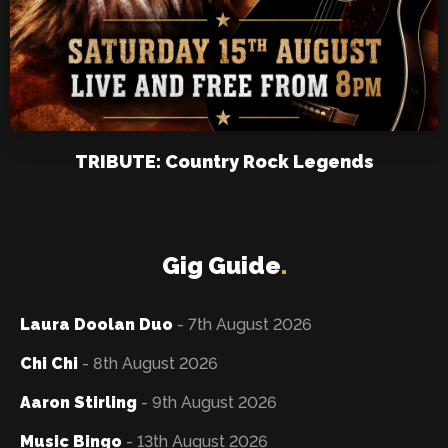
TRIBUTE: Country Rock Legends
Gig Guide
.
Laura Doolan Duo
- 7th August 2026
Chi Chi
- 8th August 2026
Aaron Stirling
- 9th August 2026
Music Bingo
- 13th August 2026