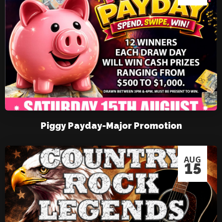
Piggy Payday-Major Promotion
AUG
15