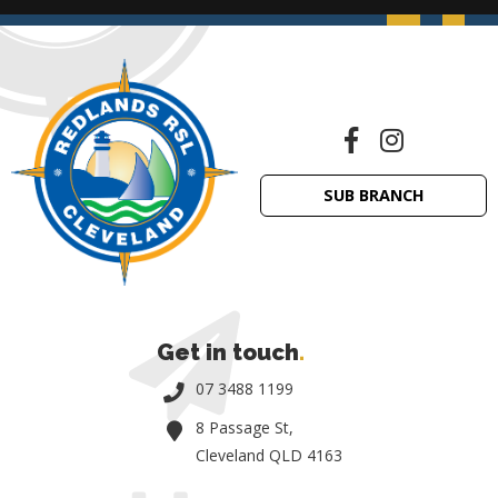
SUB BRANCH
Get in touch
.
07 3488 1199
8 Passage St,
Cleveland QLD 4163