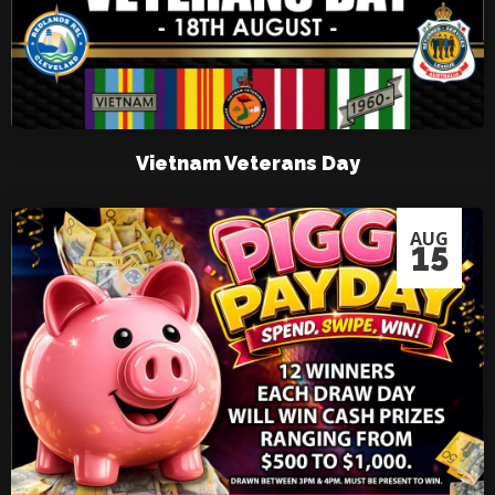
Vietnam Veterans Day
AUG
15