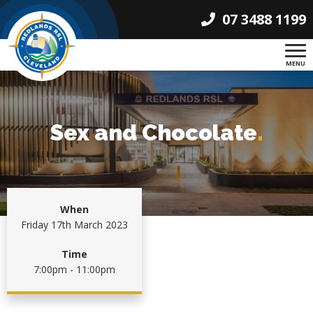
07 3488 1199
MENU
Sex and Chocolate
.
When
Friday 17th March 2023
Time
7:00pm - 11:00pm