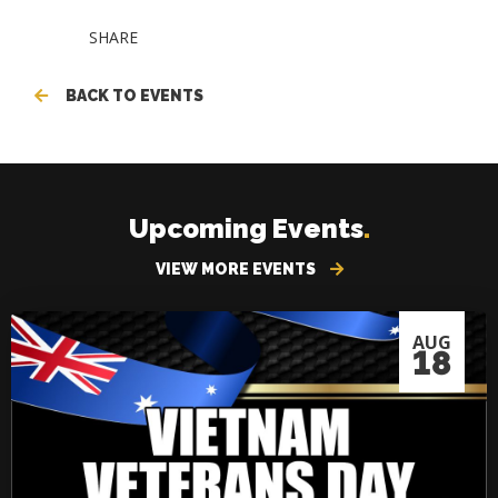
SHARE
BACK TO EVENTS
Upcoming Events
.
VIEW MORE EVENTS
AUG
18