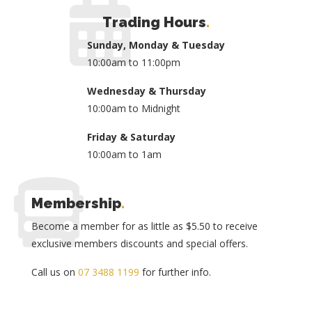
Trading Hours
.
Sunday, Monday & Tuesday
10:00am to 11:00pm
Wednesday & Thursday
10:00am to Midnight
Friday & Saturday
10:00am to 1am
Membership
.
Become a member for as little as $5.50 to receive
exclusive members discounts and special offers.
Call us on
07 3488 1199
for further info.