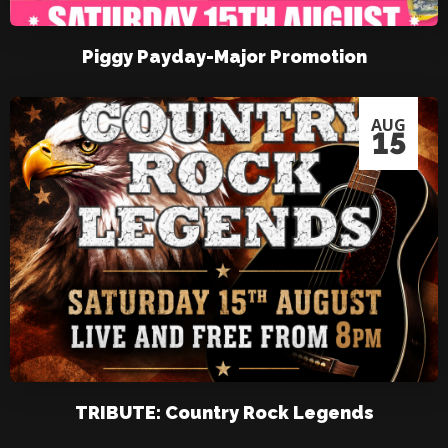
Piggy Payday-Major Promotion
AUG
15
TRIBUTE: Country Rock Legends