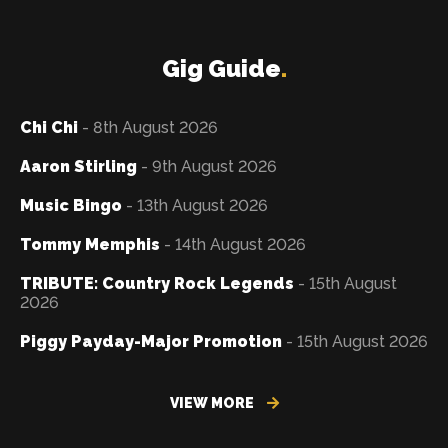
Gig Guide
.
Chi Chi
- 8th August 2026
Aaron Stirling
- 9th August 2026
Music Bingo
- 13th August 2026
Tommy Memphis
- 14th August 2026
TRIBUTE: Country Rock Legends
- 15th August
2026
Piggy Payday-Major Promotion
- 15th August 2026
VIEW MORE