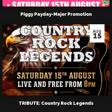
Piggy Payday-Major Promotion
AUG
15
TRIBUTE: Country Rock Legends