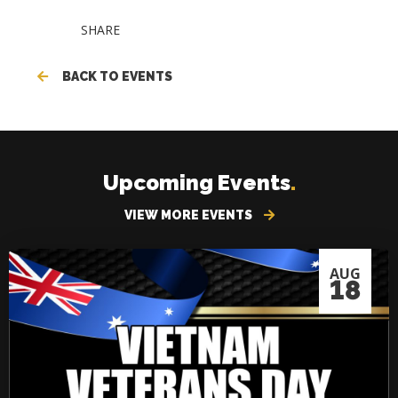
SHARE
BACK TO EVENTS
Upcoming Events
.
VIEW MORE EVENTS
AUG
18