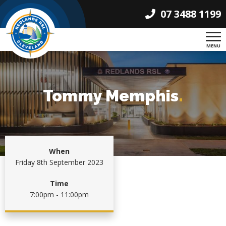
07 3488 1199
MENU
Tommy Memphis
.
When
Friday 8th September 2023
Time
7:00pm - 11:00pm