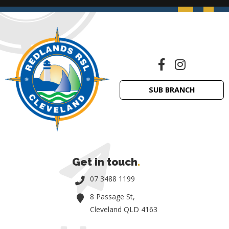
SUB BRANCH
Get in touch
.
07 3488 1199
8 Passage St,
Cleveland QLD 4163