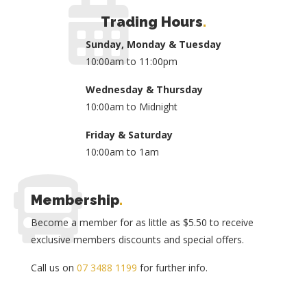
Trading Hours
.
Sunday, Monday & Tuesday
10:00am to 11:00pm
Wednesday & Thursday
10:00am to Midnight
Friday & Saturday
10:00am to 1am
Membership
.
Become a member for as little as $5.50 to receive
exclusive members discounts and special offers.
Call us on
07 3488 1199
for further info.