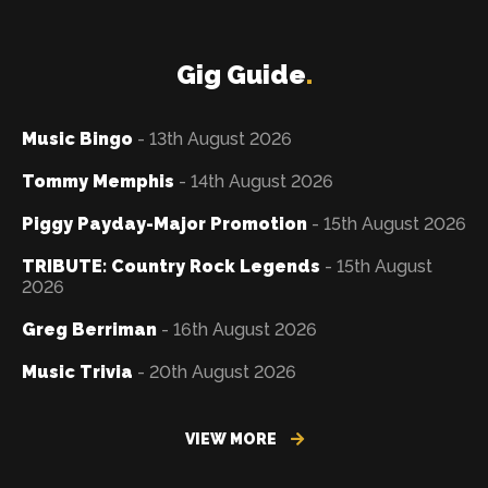
Gig Guide
.
Music Bingo
- 13th August 2026
Tommy Memphis
- 14th August 2026
Piggy Payday-Major Promotion
- 15th August 2026
TRIBUTE: Country Rock Legends
- 15th August
2026
Greg Berriman
- 16th August 2026
Music Trivia
- 20th August 2026
VIEW MORE