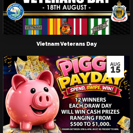
Vietnam Veterans Day
AUG
15