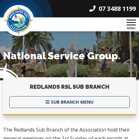
07 3488 1199
MENU
National Service Group
.
REDLANDS RSL
SUB BRANCH
SUB BRANCH MENU
The Redlands Sub Branch of the Association hold their
general meetings on the 1st Sunday of each month at