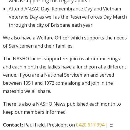
well as supporting the Legacy appeal
Attend ANZAC Day, Remembrance Day and Vietnam
Veterans Day as well as the Reserve Forces Day March
through the city of Brisbane each year
We also have a Welfare Officer which supports the needs
of Servicemen and their families.
The NASHO ladies supporters join us at our meetings
and each month the ladies have a luncheon at a different
venue. If you are a National Serviceman and served
between 1951 and 1972 come along and join in the
mateship we all share.
There is also a NASHO News published each month to
keep our members informed.
Contact:
Paul Field, President on
0420 617 994
| E: