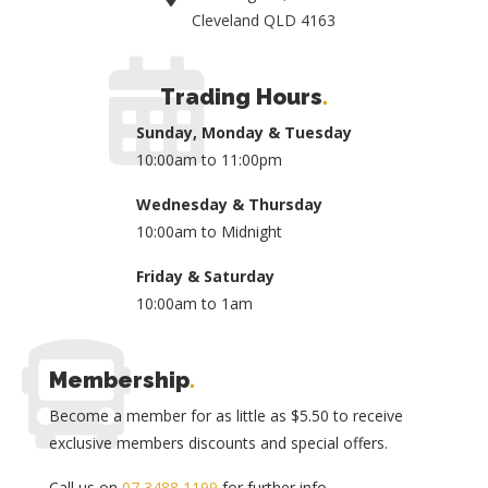
Cleveland QLD 4163
Trading Hours
.
Sunday, Monday & Tuesday
10:00am to 11:00pm
Wednesday & Thursday
10:00am to Midnight
Friday & Saturday
10:00am to 1am
Membership
.
Become a member for as little as $5.50 to receive
exclusive members discounts and special offers.
Call us on
07 3488 1199
for further info.