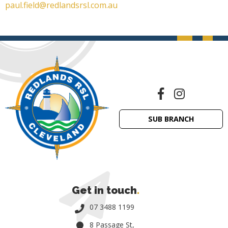
paul.field@redlandsrsl.com.au
SUB BRANCH
Get in touch
.
07 3488 1199
8 Passage St,