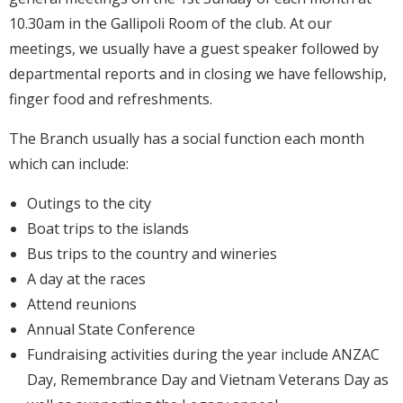
10.30am in the Gallipoli Room of the club. At our
meetings, we usually have a guest speaker followed by
departmental reports and in closing we have fellowship,
finger food and refreshments.
The Branch usually has a social function each month
which can include:
Outings to the city
Boat trips to the islands
Bus trips to the country and wineries
A day at the races
Attend reunions
Annual State Conference
Fundraising activities during the year include ANZAC
Day, Remembrance Day and Vietnam Veterans Day as